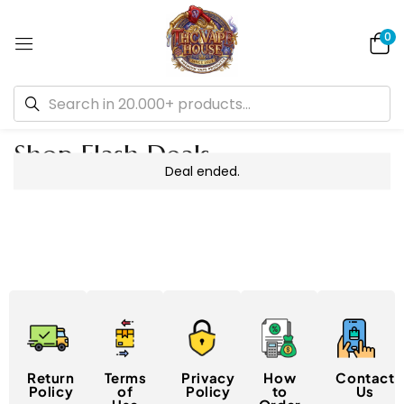
0
Shop Flash Deals
Deal ended.
Return
Terms
Privacy
How
Contact
Policy
of
Policy
to
Us