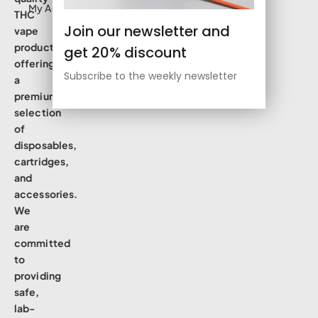
My Account
THC
Join our newsletter and
vape
products,
get 20% discount
offering
Subscribe to the weekly newsletter
a
premium
selection
of
disposables,
cartridges,
and
accessories.
We
are
committed
to
providing
safe,
lab-