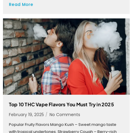
Read More
Top 10 THC Vape Flavors You Must Try in 2025
February 19, 2025
/
No Comments
Popular Fruity Flavors Mango Kush – Sweet mango taste
with tropical undertones. Strawberry Cough – Berry-rich