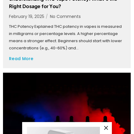
Right Dosage for You?
February 19, 2025
/
No Comments
THC Potency Explained THC potency in vapes is measured
in milligrams or percentage levels. A higher percentage
means a stronger effect. Beginners should start with lower
concentrations (e.g., 40-60%) and...
Read More