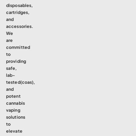
disposables,
cartridges,
and
accessories.
We
are
committed
to
providing
safe,
lab-
tested(coas),
and
potent
cannabis
vaping
solutions
to
elevate