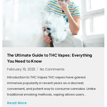
The Ultimate Guide to THC Vapes: Everything
You Need to Know
February 19, 2025
/
No Comments
Introduction to THC Vapes THC vapes have gained
immense popularity in recent years as a discreet,
convenient, and potent way to consume cannabis. Unlike
traditional smoking methods, vaping allows users...
Read More