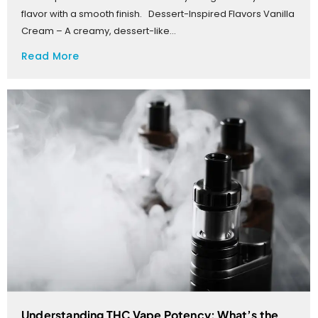
flavor with a smooth finish. Dessert-Inspired Flavors Vanilla
Cream – A creamy, dessert-like...
Read More
Understanding THC Vape Potency: What’s the