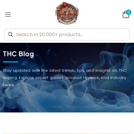
0
THC Blog
Stay updated with the latest trends, tips, and insights on THC
vaping. Explore expert guides, product reviews, and industry
news.