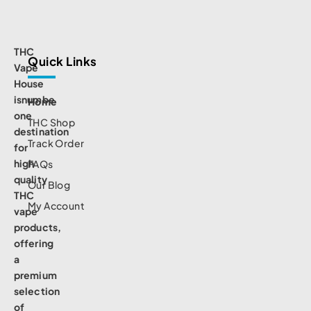
THC
Quick Links
Vape
House
isnumbe
Home
one
THC Shop
destination
Track Order
for
high
FAQs
quality
Our Blog
THC
My Account
vape
products,
offering
a
premium
selection
of