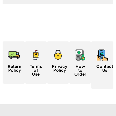
Return
Terms
Privacy
How
Contact
Policy
of
Policy
to
Us
Use
Order