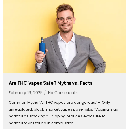
Are THC Vapes Safe? Myths vs. Facts
February 19, 2025
/
No Comments
Common Myths “All THC vapes are dangerous.” – Only
unregulated, black-market vapes pose risks. “Vaping is as
harmful as smoking.” – Vaping reduces exposure to
harmful toxins found in combustion....