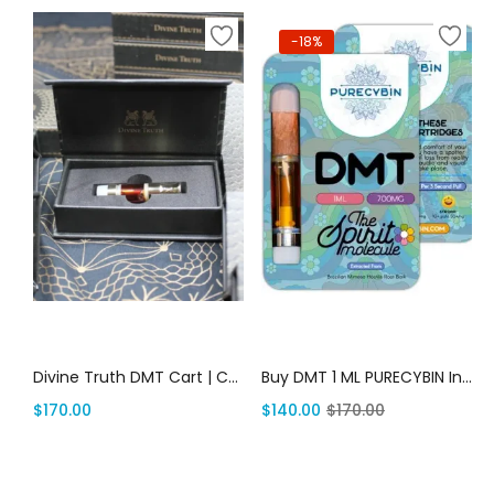
-18%
Add to cart
Add to cart
Divine Truth DMT Cart | Canada Delivery
Buy DMT 1 ML PURECYBIN In USA | Canada Delivery
$
170.00
$
140.00
$
170.00