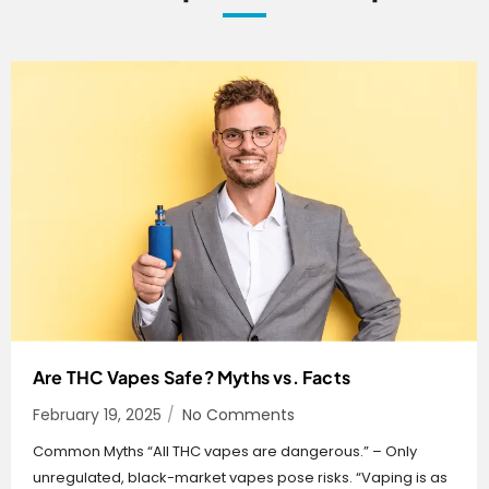
Are THC Vapes Safe? Myths vs. Facts
February 19, 2025
/
No Comments
Common Myths “All THC vapes are dangerous.” – Only
unregulated, black-market vapes pose risks. “Vaping is as