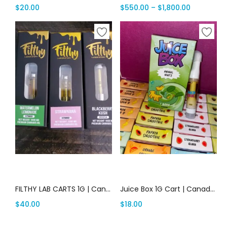
$
20.00
$
550.00
–
$
1,800.00
Add to cart
Add to cart
FILTHY LAB CARTS 1G | Canada Delivery
Juice Box 1G Cart | Canada Delivery
$
40.00
$
18.00