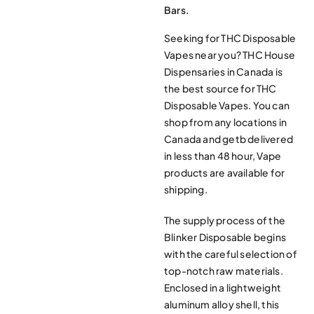
Bars.
Seeking for THC Disposable
Vapes near you? THC House
Dispensaries in Canada is
the best source for THC
Disposable Vapes. You can
shop from any locations in
Canada and getb delivered
in less than 48 hour, Vape
products are available for
shipping.
The supply process of the
Blinker Disposable begins
with the careful selection of
top-notch raw materials.
Enclosed in a lightweight
aluminum alloy shell, this