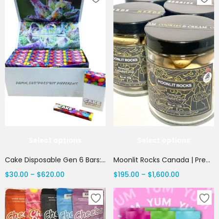
Select options
Select options
Cake Disposable Gen 6 Bars: 1 Gram Premium THC | Canada Delivery
Moonlit Rocks Canada | Premium Cannabis Caviar | Canada Delivery
$
30.00
–
$
620.00
$
195.00
–
$
1,600.00