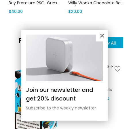
Buy Premium RSO Gummies | Canada Delivery
Willy Wonka Chocolate Bars Canada
$
40.00
$
20.00
Pre-Rolls
View All
Select options
Join our newsletter and
D9 Cannabis Pre-Rolls
get 20% discount
$
300.00
–
$
2,500.00
Subscribe to the weekly newsletter