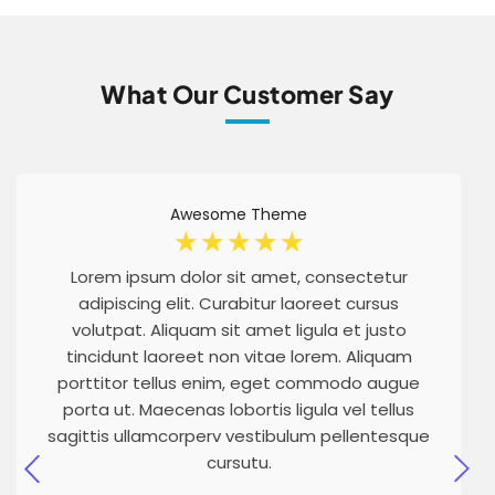
What Our Customer Say
Awesome Theme
☆
☆
☆
☆
☆
Lorem ipsum dolor sit amet, consectetur
adipiscing elit. Curabitur laoreet cursus
volutpat. Aliquam sit amet ligula et justo
tincidunt laoreet non vitae lorem. Aliquam
porttitor tellus enim, eget commodo augue
porta ut. Maecenas lobortis ligula vel tellus
sagittis ullamcorperv vestibulum pellentesque
cursutu.