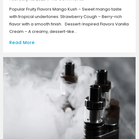
Popular Fruity Flavors Mango Kush – Sweet mango taste
with tropical undertones. Strawberry Cough – Berry-rich
flavor with a smooth finish. Dessert-Inspired Flavors Vanilla
Cream – A creamy, dessert-like...
Read More