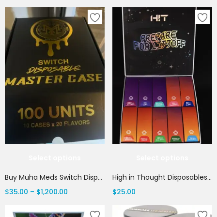
Select options
Select options
Buy Muha Meds Switch Disposable | 2G Muha Switch Vape | THC Vape House Canada
High in Thought Disposables: Best All In One Vape 2G | Canada Delivery
$
35.00
–
$
1,200.00
$
25.00