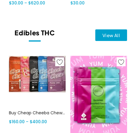
$
30.00
–
$
620.00
$
30.00
Edibles THC
View All
Select options
Buy Cheap Cheeba Chews Online
$
160.00
–
$
400.00