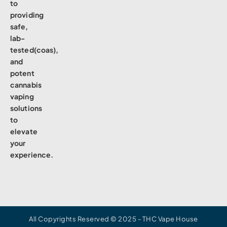
to
providing
safe,
lab-
tested(coas),
and
potent
cannabis
vaping
solutions
to
elevate
your
experience.
All Copyrights Reserved © 2025 - THC Vape House