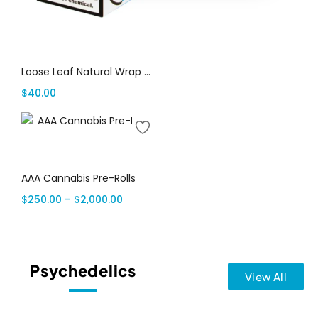
Add to cart
Loose Leaf Natural Wrap Cookies & Cream $2.99, 20 packs of 2
$
40.00
Select options
AAA Cannabis Pre-Rolls
$
250.00
–
$
2,000.00
Psychedelics
View All