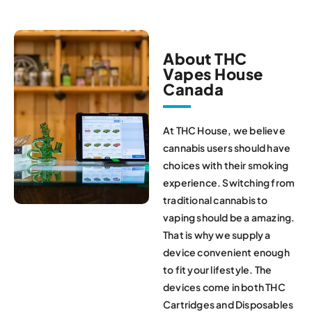
About THC
Vapes House
Canada
At THC House, we believe
cannabis users should have
choices with their smoking
experience. Switching from
traditional cannabis to
vaping should be a amazing.
That is why we supply a
device convenient enough
to fit your lifestyle. The
devices come in both THC
Cartridges and Disposables