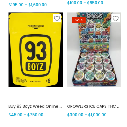
$
100.00
–
$
850.00
$
195.00
–
$
1,600.00
Sale
Select options
Select options
Buy 93 Boyz Weed Online | Canada Delivery
GROWLERS ICE CAPS THC FLOWER | Canada Delivery
$
45.00
–
$
750.00
$
300.00
–
$
1,000.00