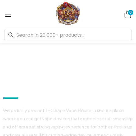
0
Welcome to Canada's Best Dispensary
THC Vape House Official Online
Shop!
We proudly present THC Vape Vape House, a secure place
where you can get vape devices that embodies craftsmanship
and offers a satisfying vaping experience for both enthusiasts
and casual users. This cutting-edge device is meticulously