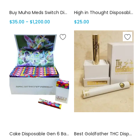
Buy Muha Meds Switch Disposable | 2G Muha Switch Vape | THC Vape House Canada
High in Thought Disposables: Best All In One Vape 2G | Canada Delivery
$
35.00
–
$
1,200.00
$
25.00
Select options
Select options
Cake Disposable Gen 6 Bars: 1 Gram Premium THC | Canada Delivery
Best Goldfather THC Disposables Online | Canada Delivery