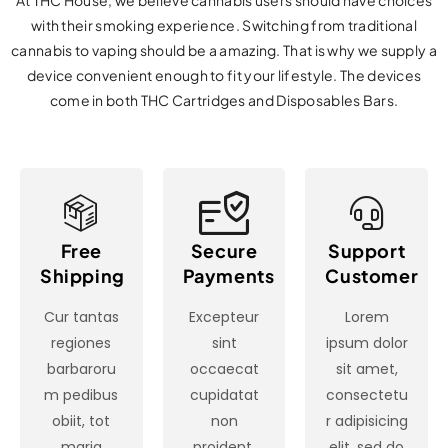
At THC House, we believe cannabis users should have choices
with their smoking experience. Switching from traditional
cannabis to vaping should be a amazing. That is why we supply a
device convenient enough to fit your lifestyle. The devices
come in both THC Cartridges and Disposables Bars.
Free
Secure
Support
Shipping
Payments
Customer
Cur tantas
Excepteur
Lorem
regiones
sint
ipsum dolor
barbaroru
occaecat
sit amet,
m pedibus
cupidatat
consectetu
obiit, tot
non
r adipisicing
maria
proident,
elit, sed do