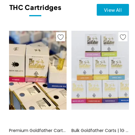
THC Cartridges
View All
Select options
Select options
Premium Goldfather Carts Canada | Canada Delivery
Bulk Goldfather Carts | 1G Vape Cart Disposables | Canada Delivery