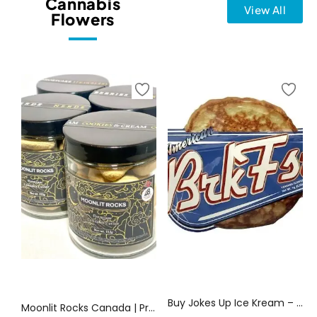
Cannabis
View All
Flowers
Select options
Select options
Buy Jokes Up Ice Kream – BRKFST 7G Weed | Canada Delivery
Moonlit Rocks Canada | Premium Cannabis Caviar | Canada Delivery