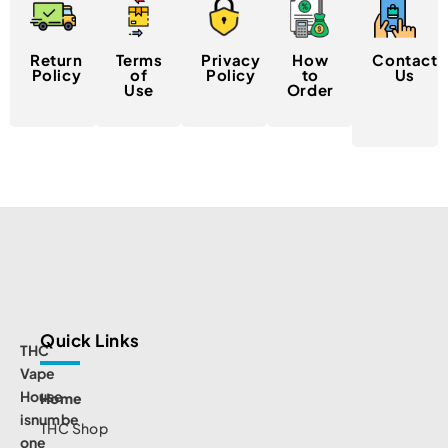
Return
Terms
Privacy
How
Contact
Policy
of
Policy
to
Us
Use
Order
Quick Links
THC
Vape
House
Home
isnumbe
THC Shop
one