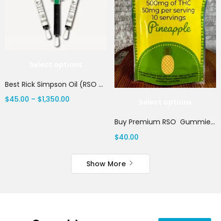
Select options
Best Rick Simpson Oil (RSO 2025) | Canada Delivery
$
45.00
–
$
1,350.00
Select options
Buy Premium RSO Gummies | Canada Delivery
$
40.00
Show More