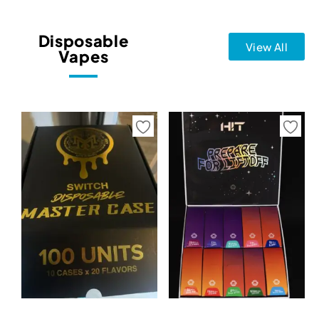
Disposable
View All
Vapes
Select options
Select options