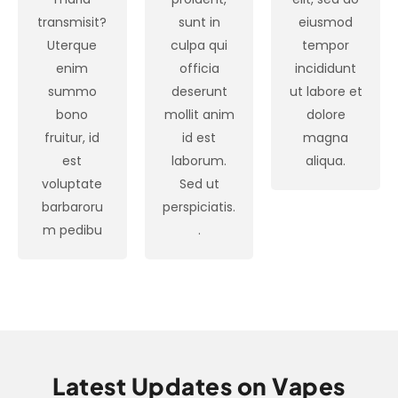
transmisit?
sunt in
eiusmod
Uterque
culpa qui
tempor
enim
officia
incididunt
summo
deserunt
ut labore et
bono
mollit anim
dolore
fruitur, id
id est
magna
est
laborum.
aliqua.
voluptate
Sed ut
barbaroru
perspiciatis.
m pedibu
.
Latest Updates on Vapes