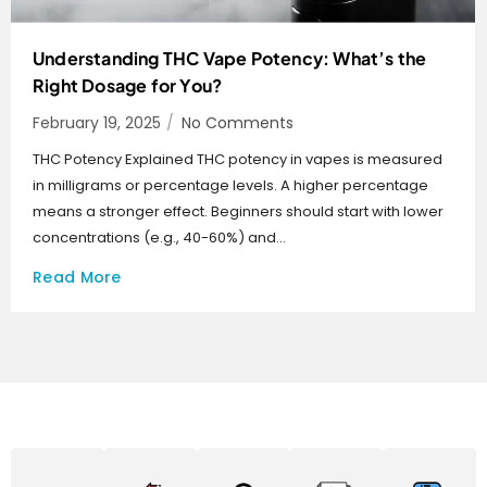
Understanding THC Vape Potency: What’s the
Right Dosage for You?
February 19, 2025
/
No Comments
THC Potency Explained THC potency in vapes is measured
in milligrams or percentage levels. A higher percentage
means a stronger effect. Beginners should start with lower
concentrations (e.g., 40-60%) and...
Read More