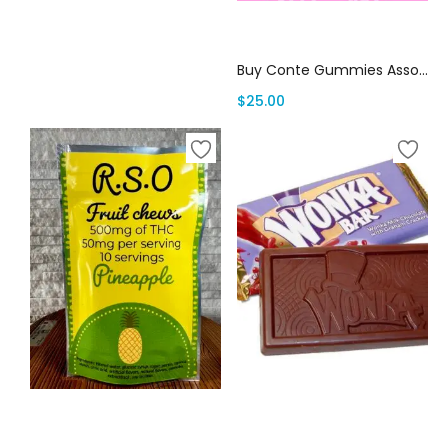
Add to cart
Buy Conte Gummies Assorted Flavors
$
25.00
Select options
Select options