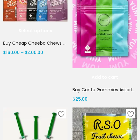
Select options
Buy Cheap Cheeba Chews Online
$
160.00
–
$
400.00
Add to cart
Buy Conte Gummies Assorted Flavors
$
25.00