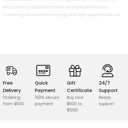
designed to provide a premium vaping experience by
combining advanced technology with high-quality materials.
Free
Quick
Gift
24/7
Delivery
Payment
Certificate
Support
Ordering
100% secure
Buy now
Ready
from $500.
payment
$500 to
support
$1000