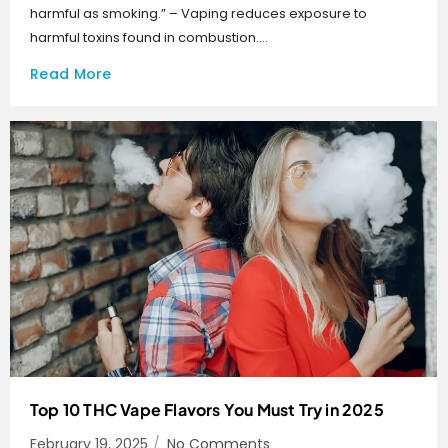
harmful as smoking.” – Vaping reduces exposure to
harmful toxins found in combustion....
Read More
Top 10 THC Vape Flavors You Must Try in 2025
February 19, 2025
/
No Comments