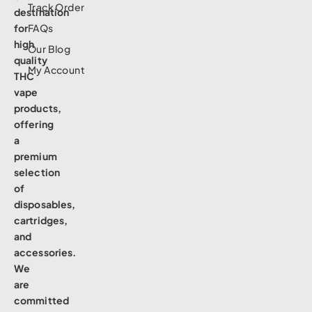
Track Order
destination
for
FAQs
high
Our Blog
quality
My Account
THC
vape
products,
offering
a
premium
selection
of
disposables,
cartridges,
and
accessories.
We
are
committed