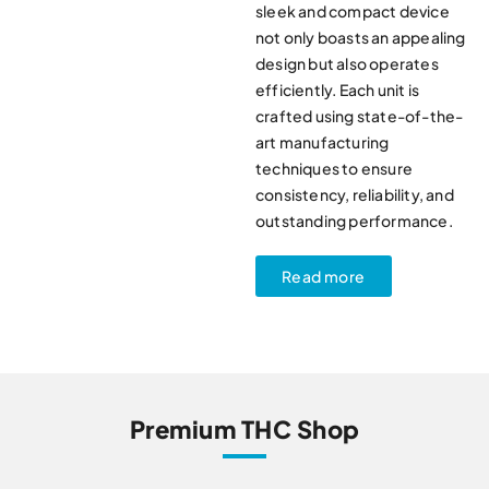
sleek and compact device
not only boasts an appealing
design but also operates
efficiently. Each unit is
crafted using state-of-the-
art manufacturing
techniques to ensure
consistency, reliability, and
outstanding performance.
Read more
Premium THC Shop