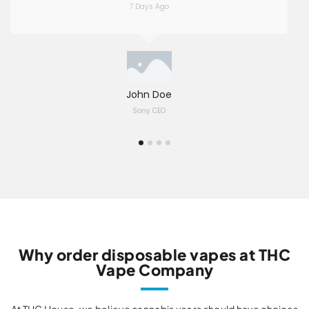
7 Days Ago
John Doe
Sony CEO
Why order disposable vapes at THC
Vape Company