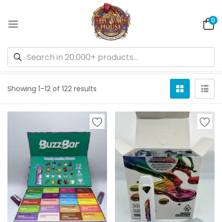
0
Default sorting
Showing 1–12 of 122 results