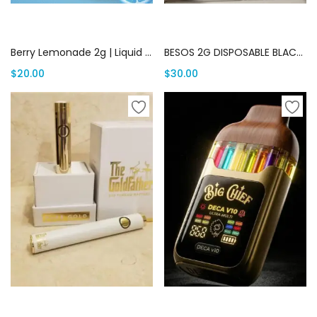
Add to cart
Add to cart
Berry Lemonade 2g | Liquid Diamond | Canada Delivery
BESOS 2G DISPOSABLE BLACK EDITION | Canada Delivery
$
20.00
$
30.00
Select options
Add to cart