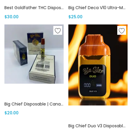
Best Goldfather THC Disposables Online | Canada Delivery
Big Chief Deca V10 Ultra-Multi Disposable | Canada Delivery
$
30.00
$
25.00
Add to cart
Big Chief Disposable | Canada Delivery
$
20.00
Add to cart
Big Chief Duo V3 Disposable | Canada Delivery