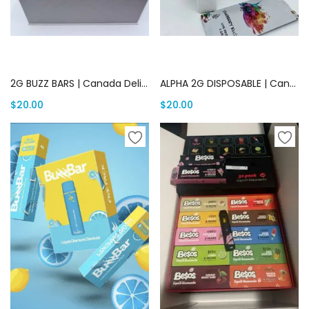
Add to cart
Add to cart
2G BUZZ BARS | Canada Delivery
ALPHA 2G DISPOSABLE | Canada Delivery
$
20.00
$
20.00