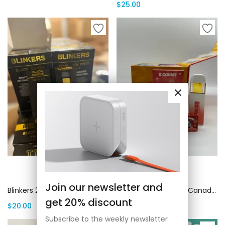
$
25.00
Add to cart
Add to cart
Join our newsletter and
Blinkers 2g Disposable | Canada Delivery
Bliss 2G Disposable | Canada Delivery
get 20% discount
$
20.00
$
25.00
Subscribe to the weekly newsletter