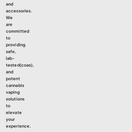
and
accessories.
We
are
committed
to
providing
safe,
lab-
tested(coas),
and
potent
cannabis
vaping
solutions
to
elevate
your
experience.