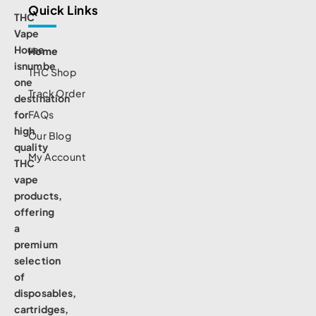
Quick Links
THC
Vape
House
Home
isnumbe
THC Shop
one
Track Order
destination
for
FAQs
high
Our Blog
quality
My Account
THC
vape
products,
offering
a
premium
selection
of
disposables,
cartridges,