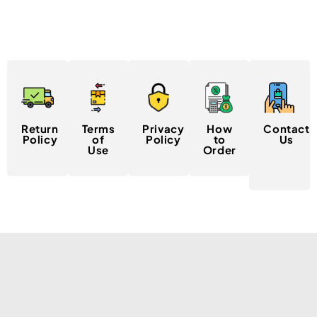
Return
Terms
Privacy
How
Contact
Policy
of
Policy
to
Us
Use
Order