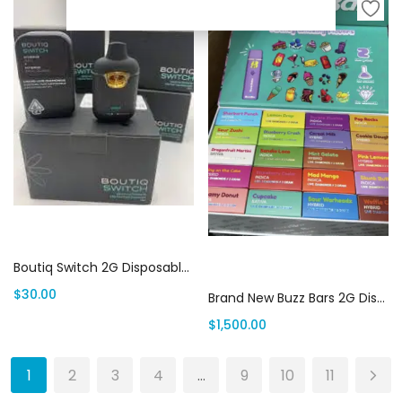
Add to cart
Add to cart
Boutiq Switch 2G Disposable | Canada Delivery
$
30.00
Brand New Buzz Bars 2G Disposable (100 pack variety box) | Canada Delivery
$
1,500.00
1
2
3
4
…
9
10
11