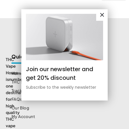
Quick Links
THC
Vape
Join our newsletter and
House
Home
get 20% discount
isnumbe
THC Shop
one
Subscribe to the weekly newsletter
Track Order
destination
for
FAQs
high
Our Blog
quality
My Account
THC
vape