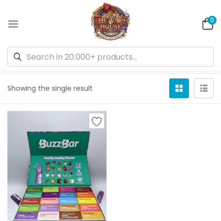
0
Default sorting
Showing the single result