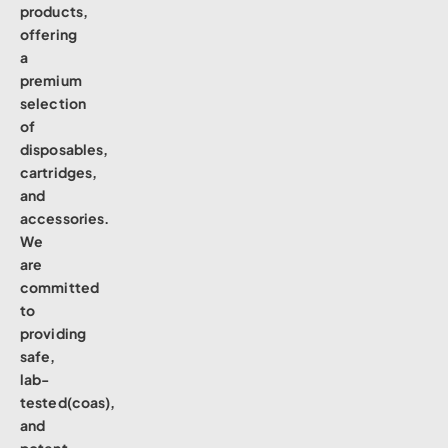
products,
offering
a
premium
selection
of
disposables,
cartridges,
and
accessories.
We
are
committed
to
providing
safe,
lab-
tested(coas),
and