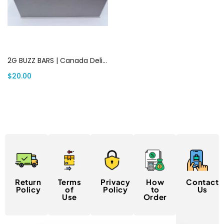
Add to cart
2G BUZZ BARS | Canada Delivery
$
20.00
Return
Terms
Privacy
How
Contact
Policy
of
Policy
to
Us
Use
Order