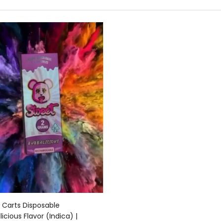
Add to cart
 Carts Disposable
icious Flavor (Indica) |