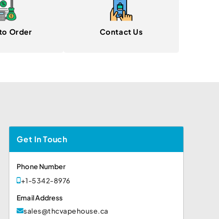
to Order
Contact Us
Get In Touch
Phone Number
+1-5342-8976
Email Address
sales@thcvapehouse.ca