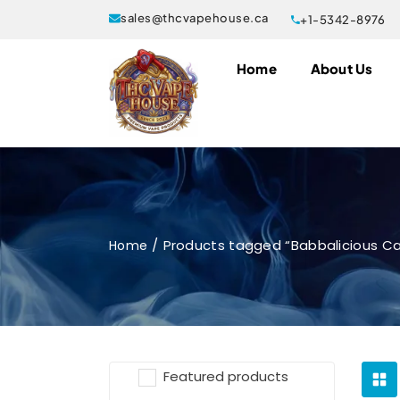
sales@thcvapehouse.ca
+1-5342-8976
Home
About Us
Products tagged “Babbalicious Car
Home
Featured products