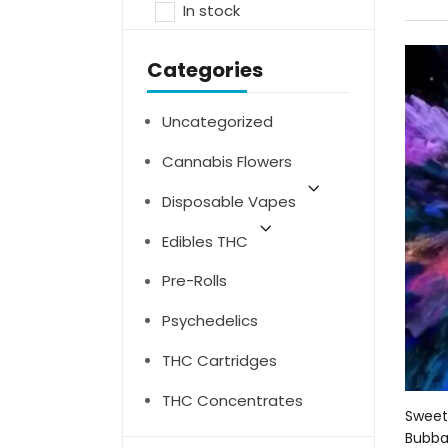
In stock
Categories
Uncategorized
Cannabis Flowers
Disposable Vapes
Edibles THC
Pre-Rolls
Psychedelics
THC Cartridges
THC Concentrates
Sweet
Bubbal