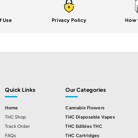
f Use
Privacy Policy
How 
Quick Links
Our Categories
Home
Cannabis Flowers
THC Shop
THC Disposable Vapes
Track Order
THC Edibles THC
FAQs
THC Cartridges