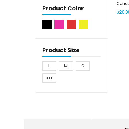
Canad
Product Color
$
20.0
Product Size
L
M
S
XXL