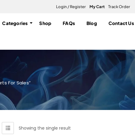
Login / Register
My Cart
Track Order
Categories
Shop
FAQs
Blog
Contact Us
ts For Sales”
Showing the single result