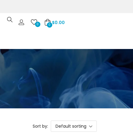
$
0.00
0
0
Sort by:
Default sorting