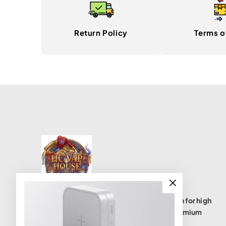
Return Policy
Terms o
THC Vape House isnumbe one destination for high
quality THC vape products, offering a premium
selection of disposables, cartridges, and