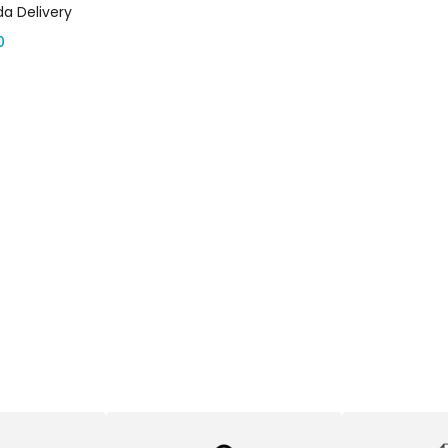
a Delivery
0