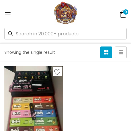
0
Default sorting
Showing the single result