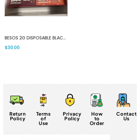
Add to cart
BESOS 2G DISPOSABLE BLACK EDITION | Canada Delivery
$
30.00
Return
Terms
Privacy
How
Contact
Policy
of
Policy
to
Us
Use
Order