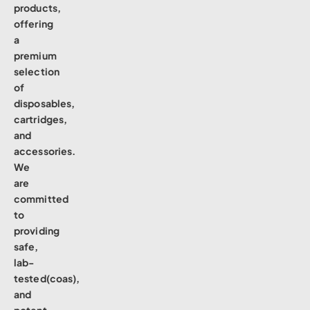
products,
offering
a
premium
selection
of
disposables,
cartridges,
and
accessories.
We
are
committed
to
providing
safe,
lab-
tested(coas),
and