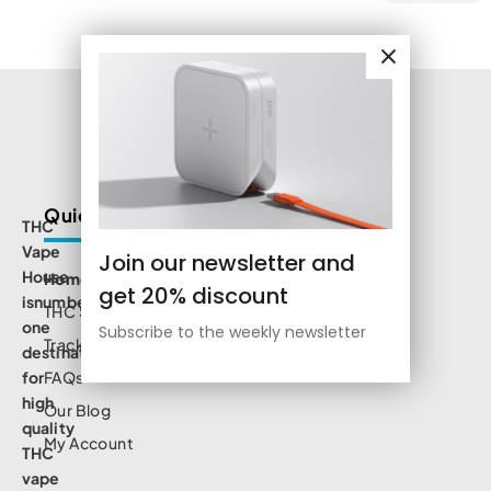
Quick Links
THC
Vape
Join our newsletter and
House
Home
get 20% discount
isnumbe
THC Shop
one
Subscribe to the weekly newsletter
Track Order
destination
for
FAQs
high
Our Blog
quality
My Account
THC
vape