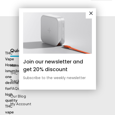
Quick Links
THC
Vape
Join our newsletter and
House
Home
get 20% discount
isnumbe
THC Shop
one
Subscribe to the weekly newsletter
Track Order
destination
for
FAQs
high
Our Blog
quality
My Account
THC
vape