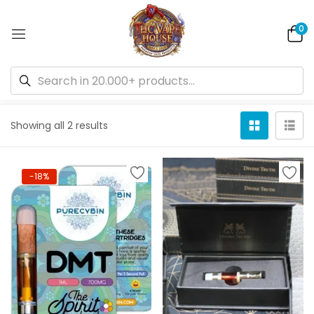
0
Default sorting
Showing all 2 results
-18%