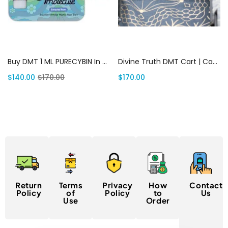
Add to cart
Add to cart
Buy DMT 1 ML PURECYBIN In USA | Canada Delivery
Divine Truth DMT Cart | Canada Delivery
$
140.00
$
170.00
$
170.00
Return
Terms
Privacy
How
Contact
Policy
of
Policy
to
Us
Use
Order