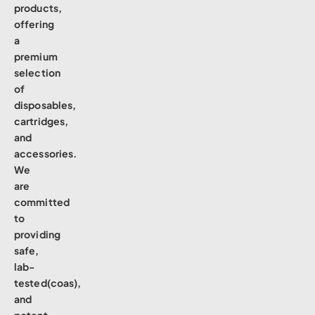
products,
offering
a
premium
selection
of
disposables,
cartridges,
and
accessories.
We
are
committed
to
providing
safe,
lab-
tested(coas),
and