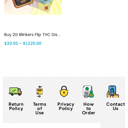
Select options
Buy 2G Blinkers Flip THC Disposable Vape | Dual Flavors | Canada Delivery
$
30.00
–
$
1,225.00
Return
Terms
Privacy
How
Contact
Policy
of
Policy
to
Us
Use
Order