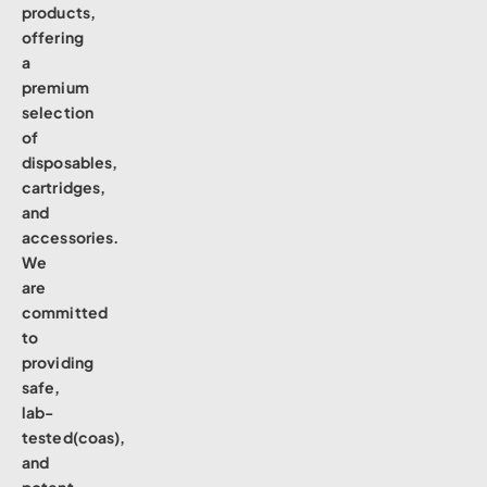
products,
offering
a
premium
selection
of
disposables,
cartridges,
and
accessories.
We
are
committed
to
providing
safe,
lab-
tested(coas),
and