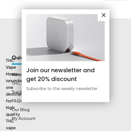
Quick Links
THC
Vape
Join our newsletter and
House
Home
get 20% discount
isnumbe
THC Shop
one
Subscribe to the weekly newsletter
Track Order
destination
for
FAQs
high
Our Blog
quality
My Account
THC
vape