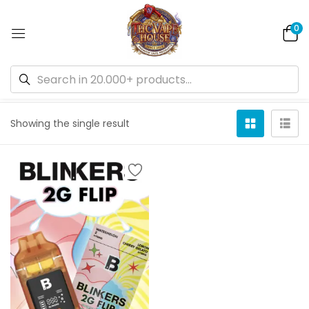
0
Default sorting
Showing the single result