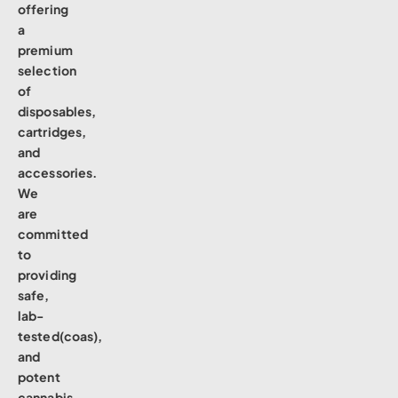
offering
a
premium
selection
of
disposables,
cartridges,
and
accessories.
We
are
committed
to
providing
safe,
lab-
tested(coas),
and
potent
cannabis