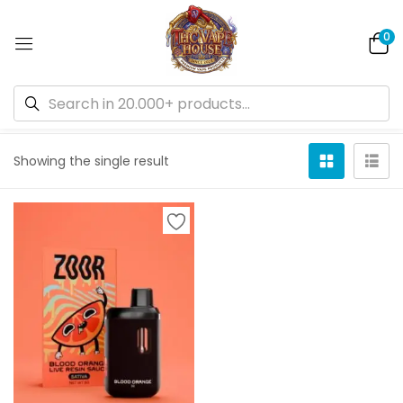
0
Default sorting
Showing the single result