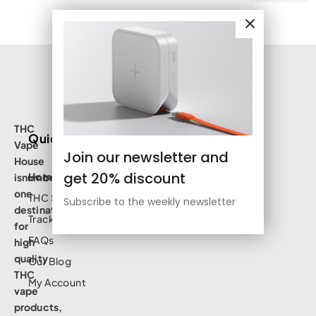
THC
Quick Links
Vape
Join our newsletter and
House
get 20% discount
Home
isnumbe
one
THC Shop
Subscribe to the weekly newsletter
destination
Track Order
for
FAQs
high
quality
Our Blog
THC
My Account
vape
products,