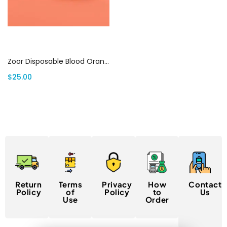
Add to cart
Zoor Disposable Blood Orange 3g (Sativa) | Canada Delivery
$
25.00
Return
Terms
Privacy
How
Contact
Policy
of
Policy
to
Us
Use
Order