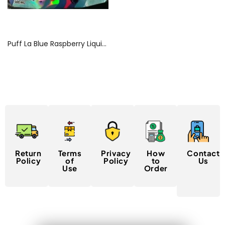
Read more
Puff La Blue Raspberry Liquid Diamond Gummies
Return
Terms
Privacy
How
Contact
Policy
of
Policy
to
Us
Use
Order