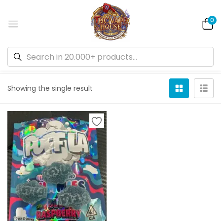
0
Default sorting
Showing the single result