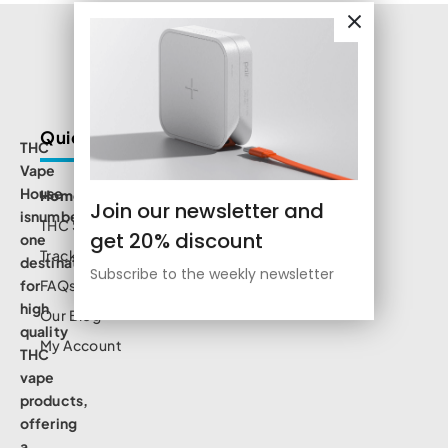
Quick Links
THC
Vape
House
Home
Join our newsletter and
isnumbe
THC Shop
get 20% discount
one
Track Order
destination
Subscribe to the weekly newsletter
for
FAQs
high
Our Blog
quality
My Account
THC
vape
products,
offering
a