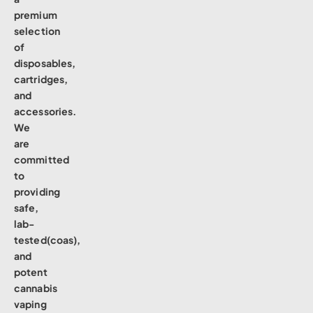
premium
selection
of
disposables,
cartridges,
and
accessories.
We
are
committed
to
providing
safe,
lab-
tested(coas),
and
potent
cannabis
vaping