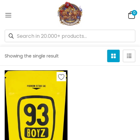
0
Default sorting
Showing the single result