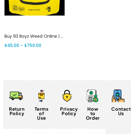
Select options
Buy 93 Boyz Weed Online | Canada Delivery
$
45.00
–
$
750.00
Return
Terms
Privacy
How
Contact
Policy
of
Policy
to
Us
Use
Order