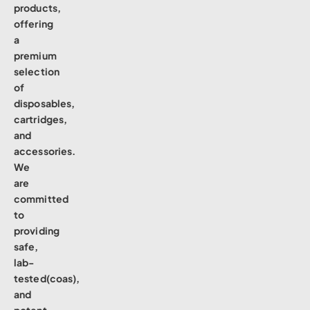
products,
offering
a
premium
selection
of
disposables,
cartridges,
and
accessories.
We
are
committed
to
providing
safe,
lab-
tested(coas),
and