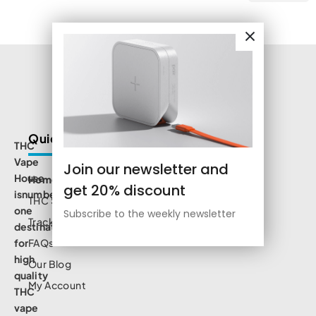
Quick Links
THC
Vape
Join our newsletter and
House
Home
get 20% discount
isnumbe
THC Shop
one
Subscribe to the weekly newsletter
Track Order
destination
for
FAQs
high
Our Blog
quality
My Account
THC
vape