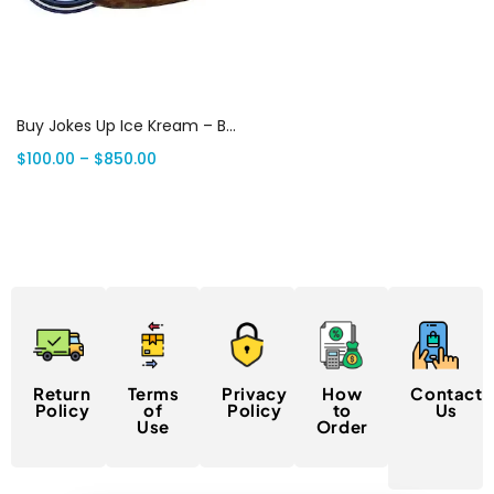
Select options
Buy Jokes Up Ice Kream – BRKFST 7G Weed | Canada Delivery
$
100.00
–
$
850.00
Return
Terms
Privacy
How
Contact
Policy
of
Policy
to
Us
Use
Order