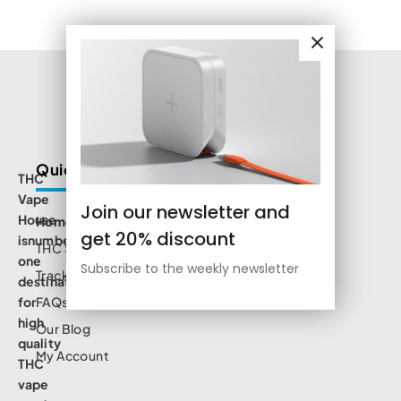
Quick Links
THC
Vape
Join our newsletter and
House
Home
get 20% discount
isnumbe
THC Shop
one
Subscribe to the weekly newsletter
Track Order
destination
for
FAQs
high
Our Blog
quality
My Account
THC
vape