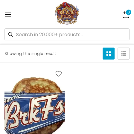
0
Default sorting
Showing the single result