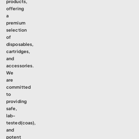
products,
offering
a
premium
selection
of
disposables,
cartridges,
and
accessories.
We
are
committed
to
providing
safe,
lab-
tested(coas),
and
potent