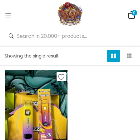
0
Default sorting
Showing the single result