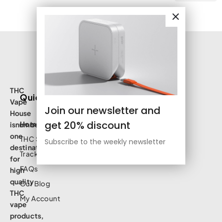
THC
Quick Links
Vape
Join our newsletter and
House
get 20% discount
Home
isnumbe
one
THC Shop
Subscribe to the weekly newsletter
destination
Track Order
for
FAQs
high
quality
Our Blog
THC
My Account
vape
products,