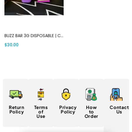
Add to cart
BUZZ BAR 3G DISPOSABLE | Canada Delivery
$
30.00
Return
Terms
Privacy
How
Contact
Policy
of
Policy
to
Us
Use
Order