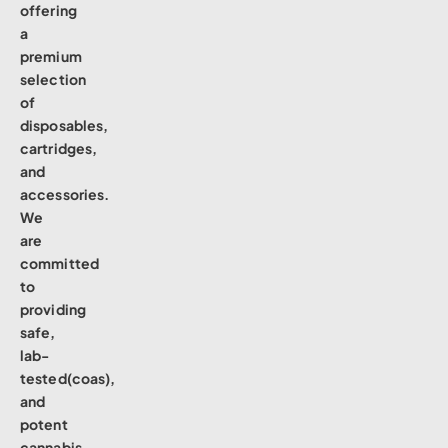
offering
a
premium
selection
of
disposables,
cartridges,
and
accessories.
We
are
committed
to
providing
safe,
lab-
tested(coas),
and
potent
cannabis