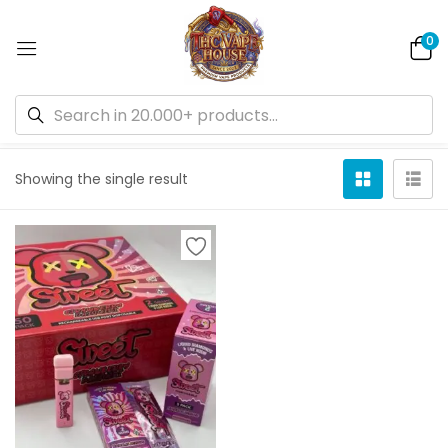
0
Default sorting
Showing the single result