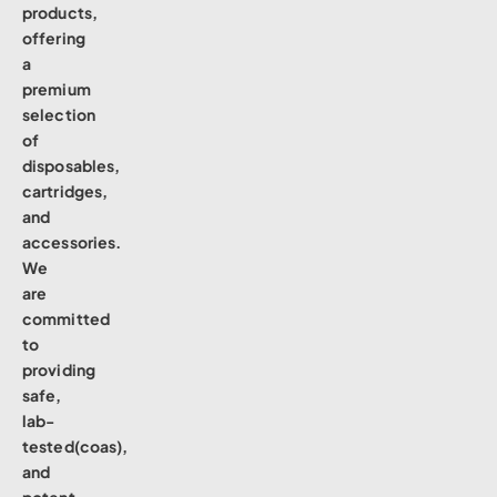
products,
offering
a
premium
selection
of
disposables,
cartridges,
and
accessories.
We
are
committed
to
providing
safe,
lab-
tested(coas),
and