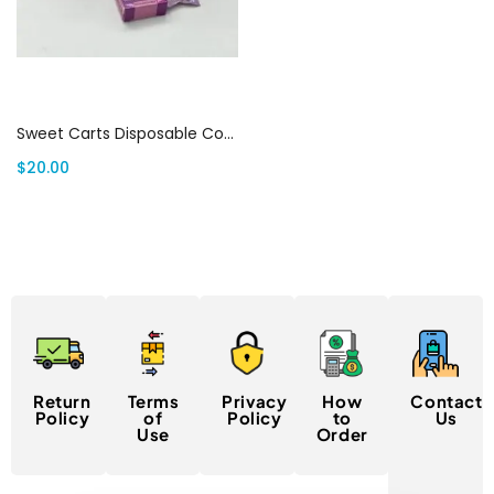
Add to cart
Sweet Carts Disposable Cotton Candy Grape Flavor ( Sativa) | Canada Delivery
$
20.00
Return
Terms
Privacy
How
Contact
Policy
of
Policy
to
Us
Use
Order