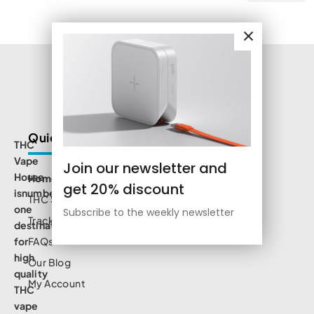
Quick Links
THC
Vape
Join our newsletter and
House
Home
get 20% discount
isnumbe
THC Shop
one
Subscribe to the weekly newsletter
Track Order
destination
for
FAQs
high
Our Blog
quality
My Account
THC
vape