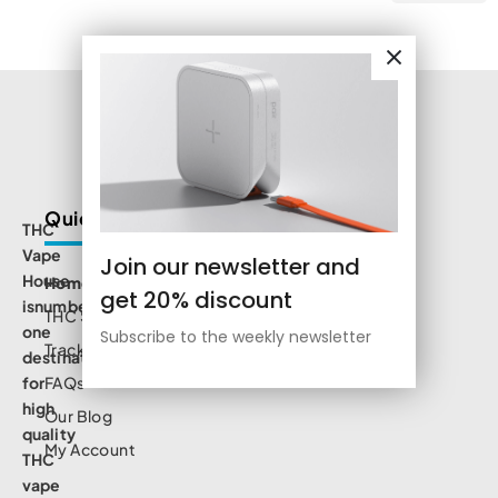
Quick Links
THC
Vape
Join our newsletter and
House
Home
get 20% discount
isnumbe
THC Shop
one
Subscribe to the weekly newsletter
Track Order
destination
for
FAQs
high
Our Blog
quality
My Account
THC
vape