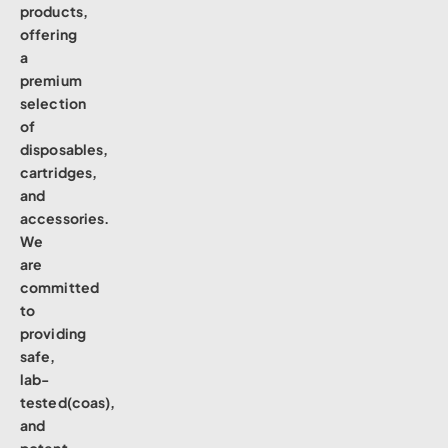
products,
offering
a
premium
selection
of
disposables,
cartridges,
and
accessories.
We
are
committed
to
providing
safe,
lab-
tested(coas),
and