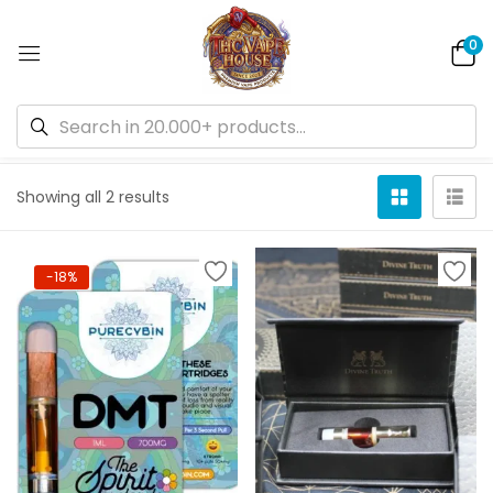
0
Default sorting
Showing all 2 results
-18%