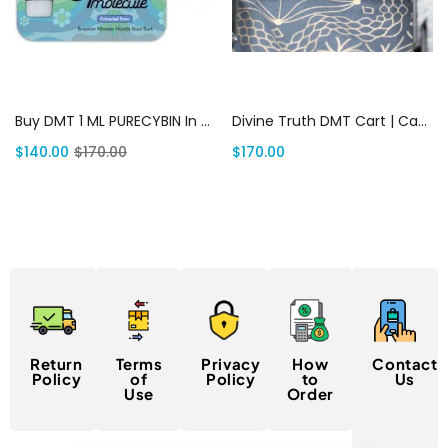
Add to cart
Add to cart
Buy DMT 1 ML PURECYBIN In USA | Canada Delivery
Divine Truth DMT Cart | Canada Delivery
$
140.00
$
170.00
$
170.00
Return
Terms
Privacy
How
Contact
Policy
of
Policy
to
Us
Use
Order