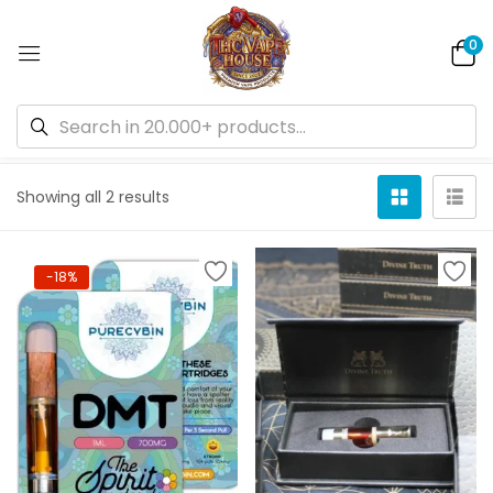
0
Default sorting
Showing all 2 results
-18%