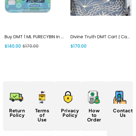
Add to cart
Add to cart
Buy DMT 1 ML PURECYBIN In USA | Canada Delivery
Divine Truth DMT Cart | Canada Delivery
$
140.00
$
170.00
$
170.00
Return
Terms
Privacy
How
Contact
Policy
of
Policy
to
Us
Use
Order