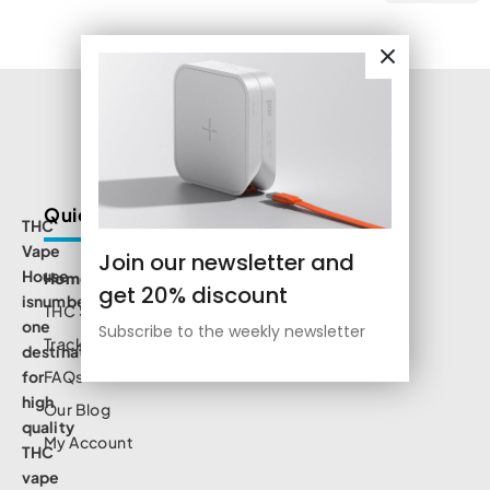
Quick Links
THC
Vape
Join our newsletter and
House
Home
get 20% discount
isnumbe
THC Shop
one
Subscribe to the weekly newsletter
Track Order
destination
for
FAQs
high
Our Blog
quality
My Account
THC
vape