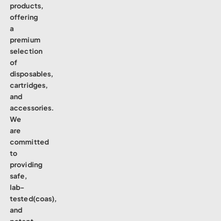
products,
offering
a
premium
selection
of
disposables,
cartridges,
and
accessories.
We
are
committed
to
providing
safe,
lab-
tested(coas),
and