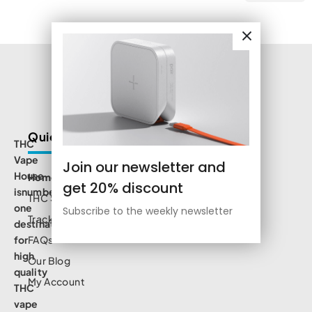
Quick Links
THC
Vape
Join our newsletter and
House
Home
get 20% discount
isnumbe
THC Shop
one
Subscribe to the weekly newsletter
Track Order
destination
for
FAQs
high
Our Blog
quality
My Account
THC
vape