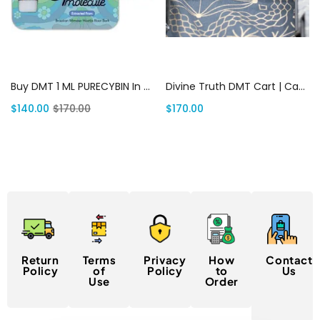
Add to cart
Add to cart
Buy DMT 1 ML PURECYBIN In USA | Canada Delivery
Divine Truth DMT Cart | Canada Delivery
$
140.00
$
170.00
$
170.00
Return
Terms
Privacy
How
Contact
Policy
of
Policy
to
Us
Use
Order