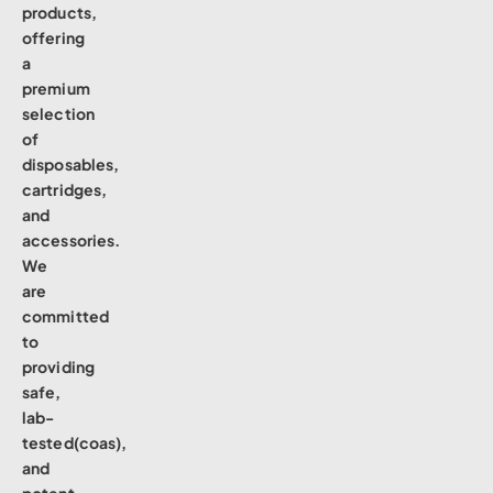
products,
offering
a
premium
selection
of
disposables,
cartridges,
and
accessories.
We
are
committed
to
providing
safe,
lab-
tested(coas),
and