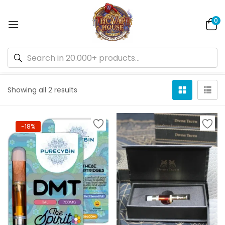
0
Default sorting
Showing all 2 results
-18%