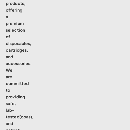
products,
offering
a
premium
selection
of
disposables,
cartridges,
and
accessories.
We
are
committed
to
providing
safe,
lab-
tested(coas),
and