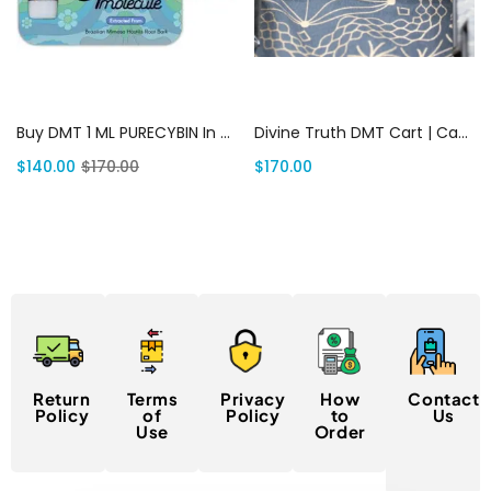
Add to cart
Add to cart
Buy DMT 1 ML PURECYBIN In USA | Canada Delivery
Divine Truth DMT Cart | Canada Delivery
$
140.00
$
170.00
$
170.00
Return
Terms
Privacy
How
Contact
Policy
of
Policy
to
Us
Use
Order