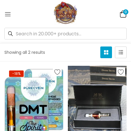
0
Default sorting
Showing all 2 results
-18%