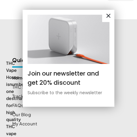
Quick Links
THC
Vape
Join our newsletter and
House
Home
get 20% discount
isnumbe
THC Shop
one
Subscribe to the weekly newsletter
Track Order
destination
for
FAQs
high
Our Blog
quality
My Account
THC
vape