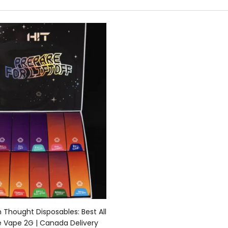
Select options
n Thought Disposables: Best All
e Vape 2G | Canada Delivery