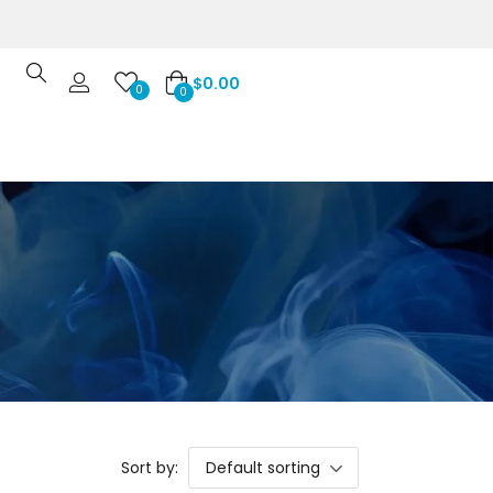
$
0.00
0
0
Sort by:
Default sorting