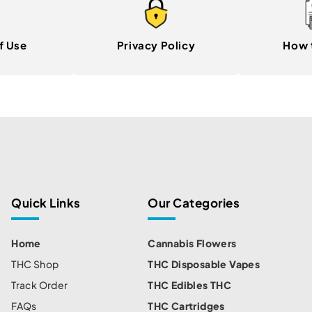
f Use
Privacy Policy
How 
Quick Links
Our Categories
Home
Cannabis Flowers
THC Shop
THC Disposable Vapes
Track Order
THC Edibles THC
FAQs
THC Cartridges