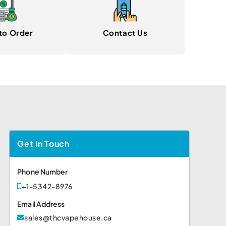
to Order
Contact Us
Get In Touch
Phone Number
+1-5342-8976
Email Address
sales@thcvapehouse.ca