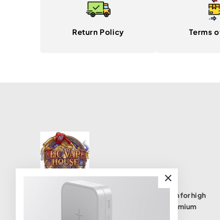
Return Policy
Terms o
THC Vape House isnumbe one destination for high
quality THC vape products, offering a premium
selection of disposables, cartridges, and