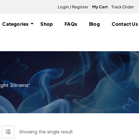
Login / Register
My Cart
Track Order
Categories
Shop
FAQs
Blog
Contact Us
ught 2Grams”
Showing the single result