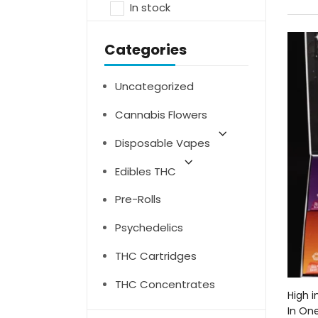
In stock
Categories
Uncategorized
Cannabis Flowers
Disposable Vapes
Edibles THC
Pre-Rolls
Psychedelics
THC Cartridges
THC Concentrates
High i
In On