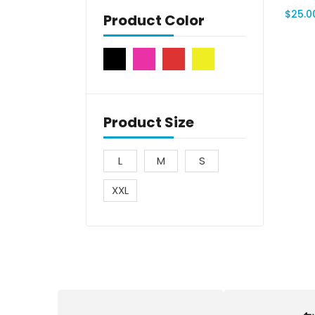
$
25.0
Product Color
Product Size
L
M
S
XXL