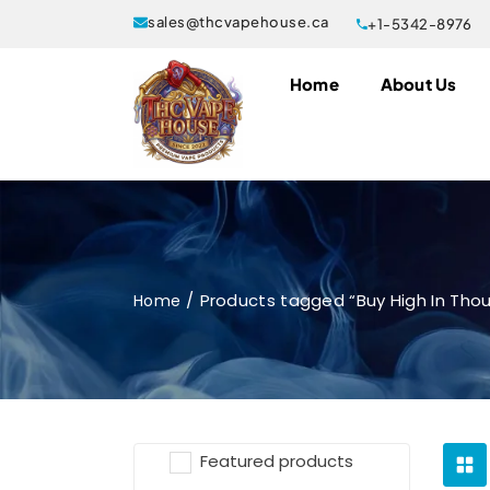
sales@thcvapehouse.ca
+1-5342-8976
Home
About Us
Products tagged “Buy High In Tho
Home
Featured products