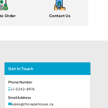
to Order
Contact Us
Get In Touch
Phone Number
+1-5342-8976
Email Address
sales@thcvapehouse.ca