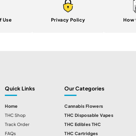
f Use
Privacy Policy
How 
Quick Links
Our Categories
Home
Cannabis Flowers
THC Shop
THC Disposable Vapes
Track Order
THC Edibles THC
FAQs
THC Cartridges