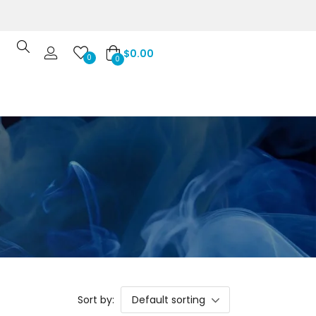
$
0.00
0
0
Sort by:
Default sorting