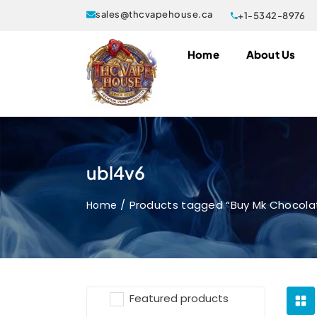
sales@thcvapehouse.ca
+1-5342-8976
Home
About Us
ubl4v6
Products tagged “Buy Mk Chocola
Home
Featured products