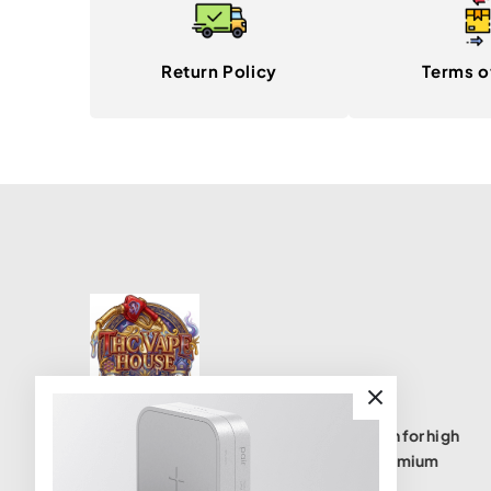
Return Policy
Terms o
THC Vape House isnumbe one destination for high
quality THC vape products, offering a premium
selection of disposables, cartridges, and