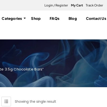
Login / Register
My Cart
Track Order
Categories
Shop
FAQs
Blog
Contact Us
te 3.5g Chocolate Bars”
Showing the single result