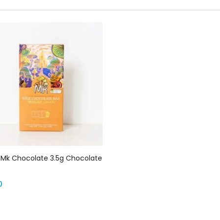
Select options
 Mk Chocolate 3.5g Chocolate
0