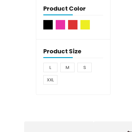
Product Color
Product Size
L
M
S
XXL