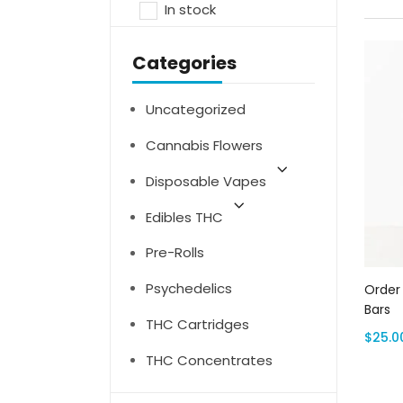
In stock
Categories
Uncategorized
Cannabis Flowers
Disposable Vapes
Edibles THC
Pre-Rolls
Psychedelics
Order
Bars
THC Cartridges
$
25.0
THC Concentrates