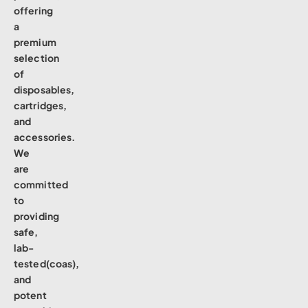
offering
a
premium
selection
of
disposables,
cartridges,
and
accessories.
We
are
committed
to
providing
safe,
lab-
tested(coas),
and
potent