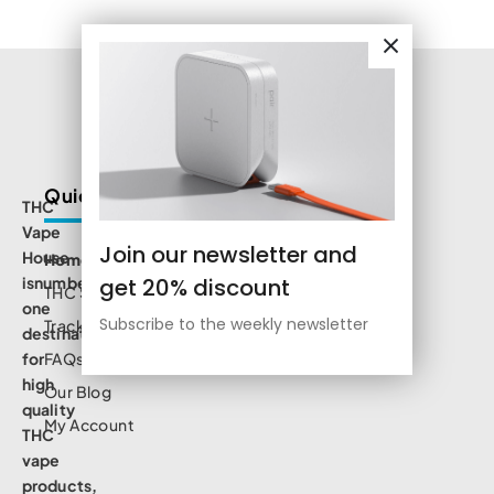
Quick Links
THC
Vape
Join our newsletter and
House
Home
get 20% discount
isnumbe
THC Shop
one
Subscribe to the weekly newsletter
Track Order
destination
for
FAQs
high
Our Blog
quality
My Account
THC
vape
products,