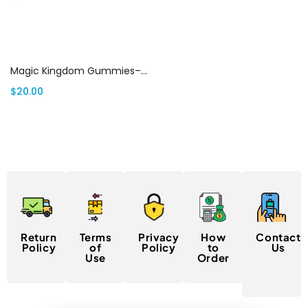
Select options
Magic Kingdom Gummies– MK Shrooms Gummies canada
$
20.00
Return
Terms
Privacy
How
Contact
Policy
of
Policy
to
Us
Use
Order