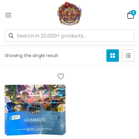
0
Default sorting
Showing the single result