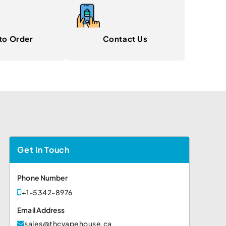
to Order
Contact Us
Get In Touch
Phone Number
+1-5342-8976
Email Address
sales@thcvapehouse.ca