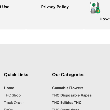
f Use
Privacy Policy
How 
Quick Links
Our Categories
Home
Cannabis Flowers
THC Shop
THC Disposable Vapes
Track Order
THC Edibles THC
FAQs
THC Cartridges