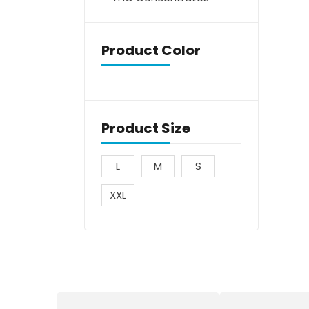
Product Color
Product Size
L
M
S
XXL