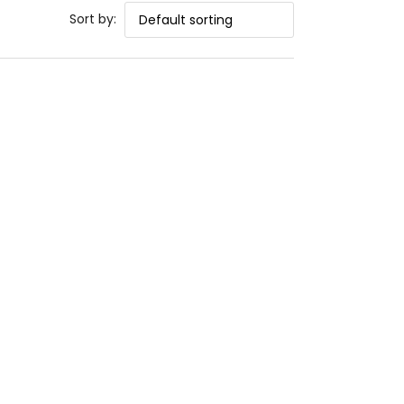
Sort by: