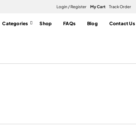
Login / Register
My Cart
Track Order
Categories
Shop
FAQs
Blog
Contact Us
s UK”