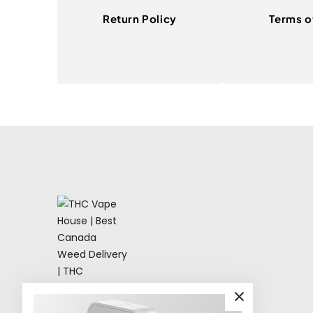
Return Policy
Terms o