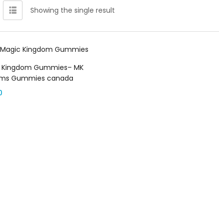
Showing the single result
Select options
 Kingdom Gummies– MK
oms Gummies canada
0