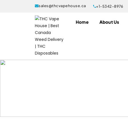
sales@thcvapehouse.ca
+1-5342-8976
Home
About Us
036fps
Products tagged “Buy MK Gummie
Home