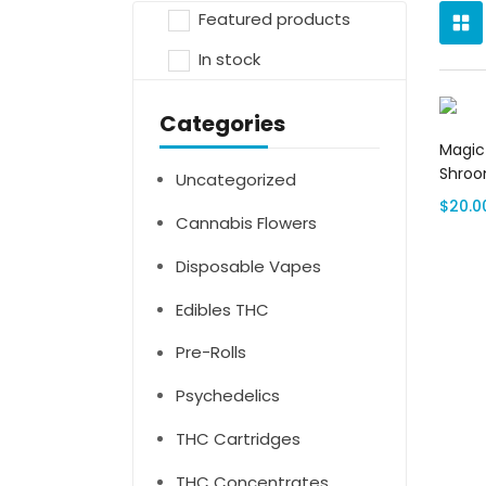
Featured products
In stock
Categories
Magic
Shro
Uncategorized
$
20.0
Cannabis Flowers
Disposable Vapes
Edibles THC
Pre-Rolls
Psychedelics
THC Cartridges
THC Concentrates