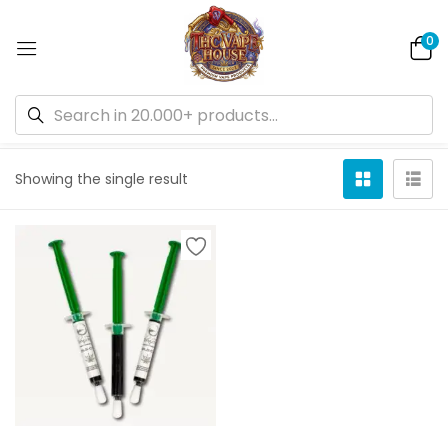
0
Default sorting
Showing the single result