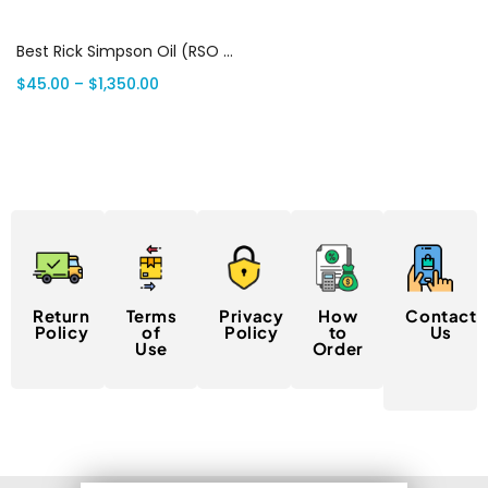
Select options
Best Rick Simpson Oil (RSO 2025) | Canada Delivery
$
45.00
–
$
1,350.00
Return
Terms
Privacy
How
Contact
Policy
of
Policy
to
Us
Use
Order