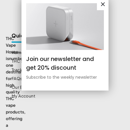
Quick Links
THC
Vape
House
Home
Join our newsletter and
isnumbe
THC Shop
one
get 20% discount
Track Order
destination
Subscribe to the weekly newsletter
for
FAQs
high
Our Blog
quality
My Account
THC
vape
products,
offering
a