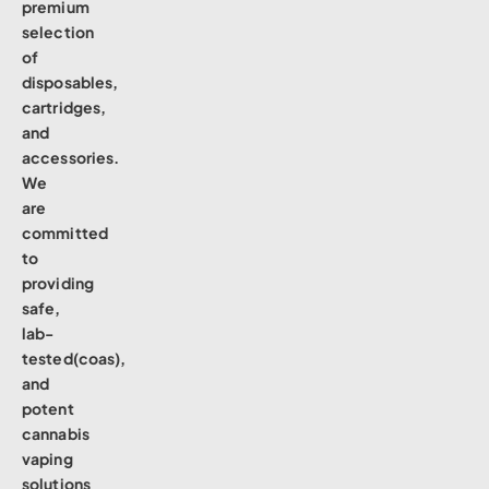
premium
selection
of
disposables,
cartridges,
and
accessories.
We
are
committed
to
providing
safe,
lab-
tested(coas),
and
potent
cannabis
vaping
solutions