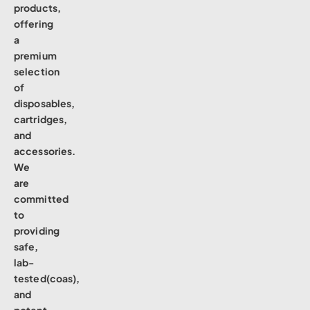
products,
offering
a
premium
selection
of
disposables,
cartridges,
and
accessories.
We
are
committed
to
providing
safe,
lab-
tested(coas),
and