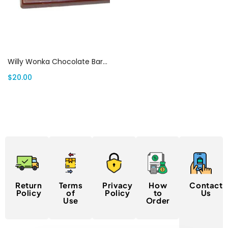
Select options
Willy Wonka Chocolate Bars Canada
$
20.00
Return
Terms
Privacy
How
Contact
Policy
of
Policy
to
Us
Use
Order