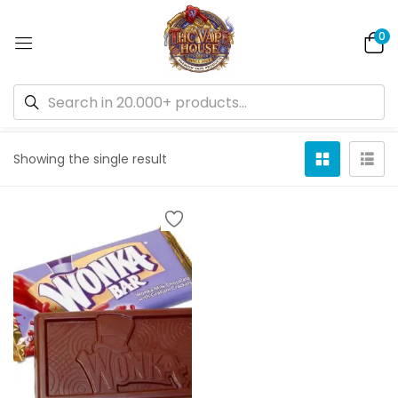
0
Default sorting
Showing the single result