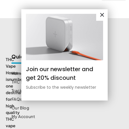
Quick Links
THC
Vape
Join our newsletter and
House
Home
get 20% discount
isnumbe
THC Shop
one
Subscribe to the weekly newsletter
Track Order
destination
for
FAQs
high
Our Blog
quality
My Account
THC
vape