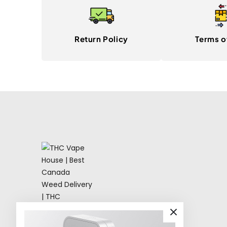
Return Policy
Terms o