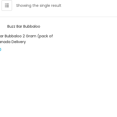
Showing the single result
Add to cart
Bar Bubbaloo 2 Gram (pack of
anada Delivery
0