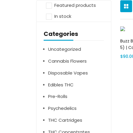
Featured products
In stock
Categories
Buzz 
5) | C
Uncategorized
$
90.0
Cannabis Flowers
Disposable Vapes
Edibles THC
Pre-Rolls
Psychedelics
THC Cartridges
THC Concentrates