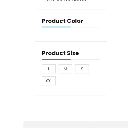
Product Color
Product Size
L
M
S
XXL