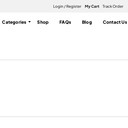
Login / Register
My Cart
Track Order
Categories
Shop
FAQs
Blog
Contact Us
loo”