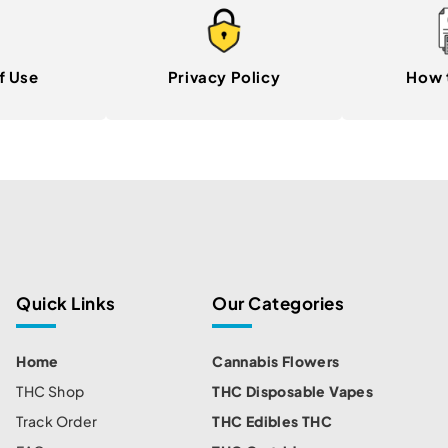
f Use
Privacy Policy
How 
Quick Links
Our Categories
Home
Cannabis Flowers
THC Shop
THC Disposable Vapes
Track Order
THC Edibles THC