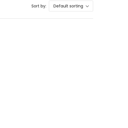
Sort by:
Default sorting