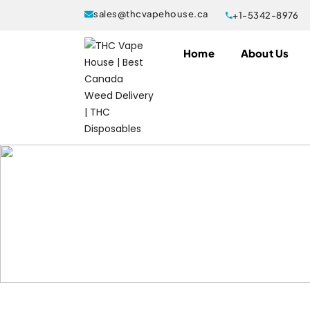
sales@thcvapehouse.ca
+1-5342-8976
Home
About Us
Products tagged “Buzz Bar Bubba
Home