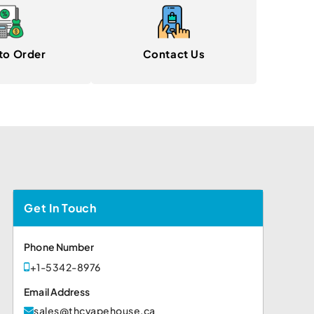
to Order
Contact Us
Get In Touch
Phone Number
+1-5342-8976
Email Address
sales@thcvapehouse.ca