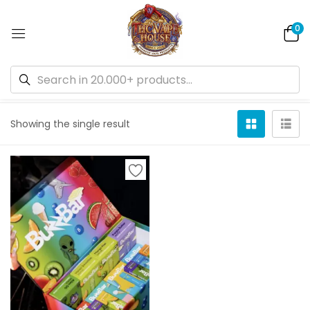
0
Default sorting
Showing the single result