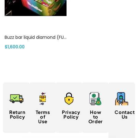
Add to cart
Buzz bar liquid diamond (FULL BOX) | Canada Delivery
$
1,600.00
Return
Terms
Privacy
How
Contact
Policy
of
Policy
to
Us
Use
Order