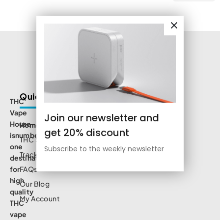
Quick Links
THC
Vape
Join our newsletter and
House
Home
get 20% discount
isnumbe
THC Shop
one
Subscribe to the weekly newsletter
Track Order
destination
for
FAQs
high
Our Blog
quality
My Account
THC
vape