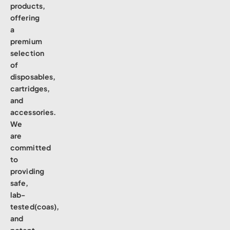
products,
offering
a
premium
selection
of
disposables,
cartridges,
and
accessories.
We
are
committed
to
providing
safe,
lab-
tested(coas),
and