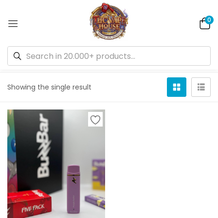
0
Default sorting
Showing the single result