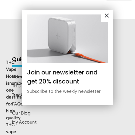
Quick Links
THC
Vape
Join our newsletter and
House
Home
get 20% discount
isnumbe
THC Shop
one
Subscribe to the weekly newsletter
Track Order
destination
for
FAQs
high
Our Blog
quality
My Account
THC
vape