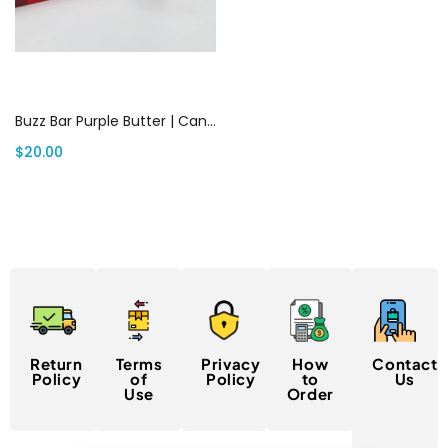
Add to cart
Buzz Bar Purple Butter | Canada Delivery
$
20.00
Return
Terms
Privacy
How
Contact
Policy
of
Policy
to
Us
Use
Order