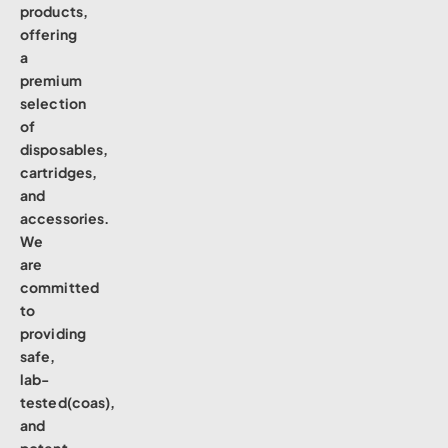
products,
offering
a
premium
selection
of
disposables,
cartridges,
and
accessories.
We
are
committed
to
providing
safe,
lab-
tested(coas),
and