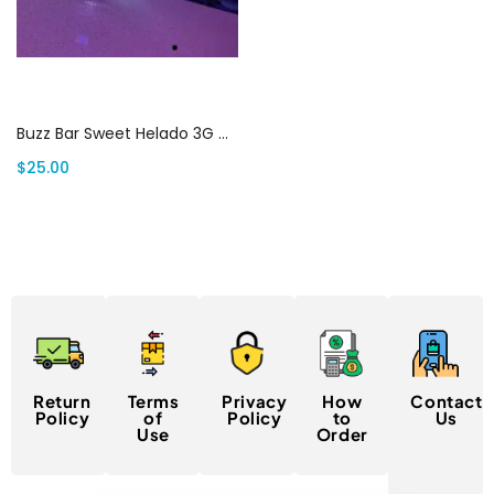
Add to cart
Buzz Bar Sweet Helado 3G Disposable | Canada Delivery
$
25.00
Return
Terms
Privacy
How
Contact
Policy
of
Policy
to
Us
Use
Order