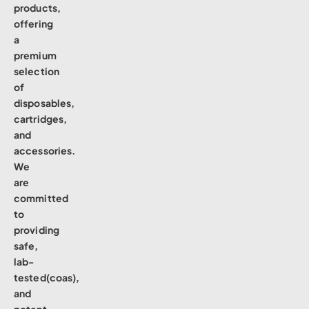
products,
offering
a
premium
selection
of
disposables,
cartridges,
and
accessories.
We
are
committed
to
providing
safe,
lab-
tested(coas),
and