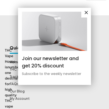
Quick Links
THC
Vape
Join our newsletter and
House
Home
get 20% discount
isnumbe
THC Shop
one
Subscribe to the weekly newsletter
Track Order
destination
for
FAQs
high
Our Blog
quality
My Account
THC
vape