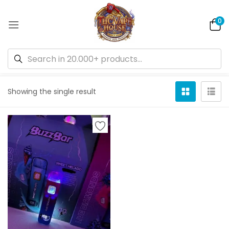
0
Default sorting
Showing the single result