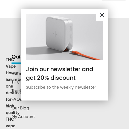
Quick Links
THC
Vape
Join our newsletter and
House
Home
get 20% discount
isnumbe
THC Shop
one
Subscribe to the weekly newsletter
Track Order
destination
for
FAQs
high
Our Blog
quality
My Account
THC
vape