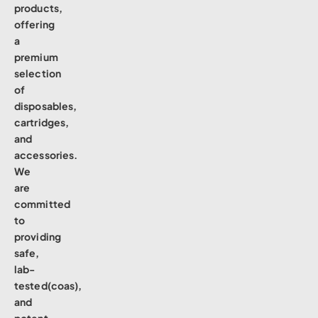
products,
offering
a
premium
selection
of
disposables,
cartridges,
and
accessories.
We
are
committed
to
providing
safe,
lab-
tested(coas),
and