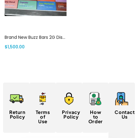
Add to cart
Brand New Buzz Bars 2G Disposable (100 pack variety box) | Canada Delivery
$
1,500.00
Return
Terms
Privacy
How
Contact
Policy
of
Policy
to
Us
Use
Order