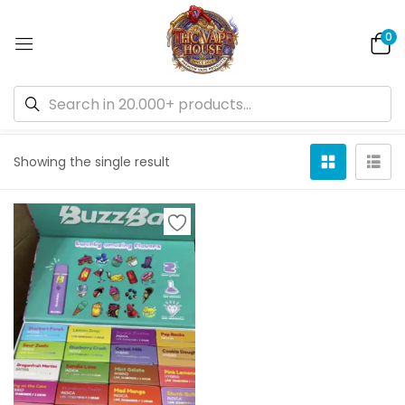
0
Default sorting
Showing the single result