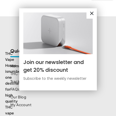
Quick Links
THC
Vape
Join our newsletter and
House
Home
get 20% discount
isnumbe
THC Shop
one
Subscribe to the weekly newsletter
Track Order
destination
for
FAQs
high
Our Blog
quality
My Account
THC
vape