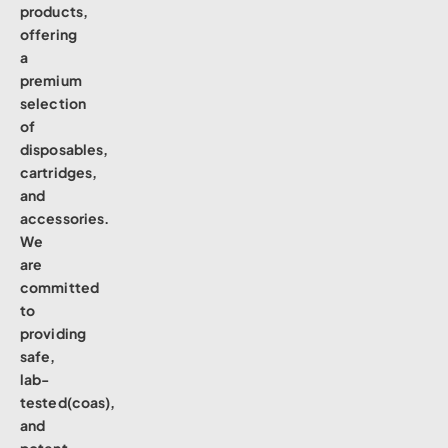
products,
offering
a
premium
selection
of
disposables,
cartridges,
and
accessories.
We
are
committed
to
providing
safe,
lab-
tested(coas),
and