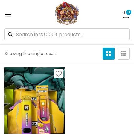
0
Default sorting
Showing the single result