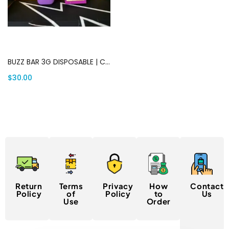
Add to cart
BUZZ BAR 3G DISPOSABLE | Canada Delivery
$
30.00
Return
Terms
Privacy
How
Contact
Policy
of
Policy
to
Us
Use
Order