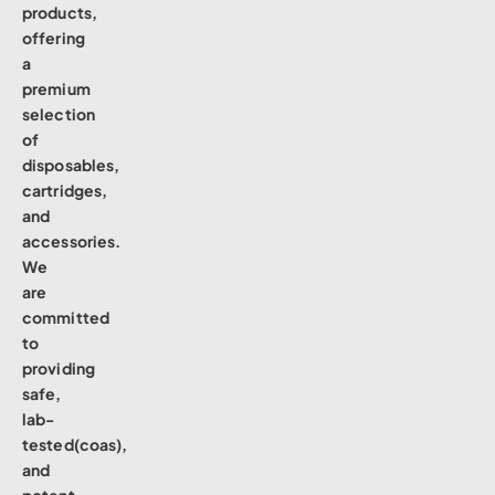
products,
offering
a
premium
selection
of
disposables,
cartridges,
and
accessories.
We
are
committed
to
providing
safe,
lab-
tested(coas),
and