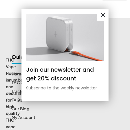
Quick Links
THC
Vape
Join our newsletter and
House
Home
get 20% discount
isnumbe
THC Shop
one
Subscribe to the weekly newsletter
Track Order
destination
for
FAQs
high
Our Blog
quality
My Account
THC
vape