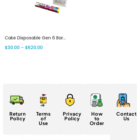
Select options
Cake Disposable Gen 6 Bars: 1 Gram Premium THC | Canada Delivery
$
30.00
–
$
620.00
Return
Terms
Privacy
How
Contact
Policy
of
Policy
to
Us
Use
Order