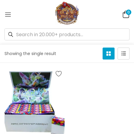
0
Default sorting
Showing the single result