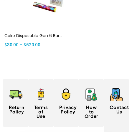
Select options
Cake Disposable Gen 6 Bars: 1 Gram Premium THC | Canada Delivery
$
30.00
–
$
620.00
Return
Terms
Privacy
How
Contact
Policy
of
Policy
to
Us
Use
Order