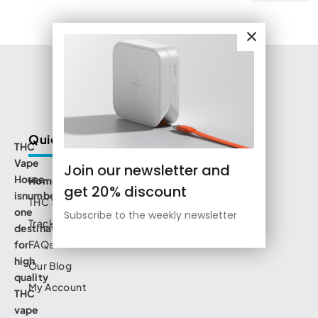
Quick Links
THC
Vape
Join our newsletter and
House
Home
get 20% discount
isnumbe
THC Shop
one
Subscribe to the weekly newsletter
Track Order
destination
for
FAQs
high
Our Blog
quality
My Account
THC
vape