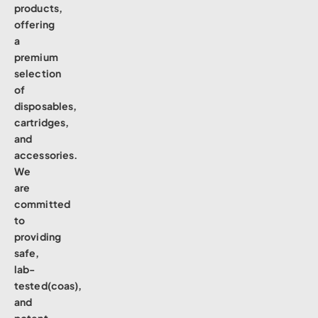
products,
offering
a
premium
selection
of
disposables,
cartridges,
and
accessories.
We
are
committed
to
providing
safe,
lab-
tested(coas),
and