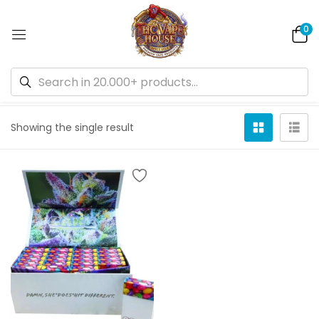
0
Default sorting
Showing the single result