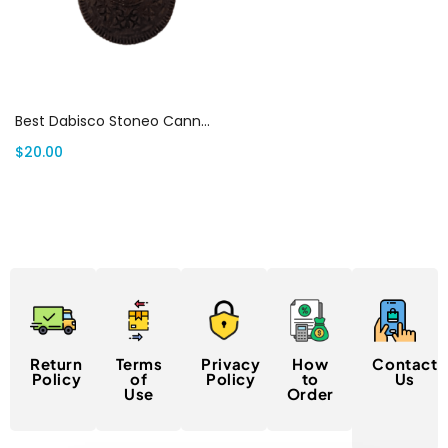
Select options
Best Dabisco Stoneo Cannabis Infused Cookies 5oomg
$
20.00
Return
Terms
Privacy
How
Contact
Policy
of
Policy
to
Us
Use
Order