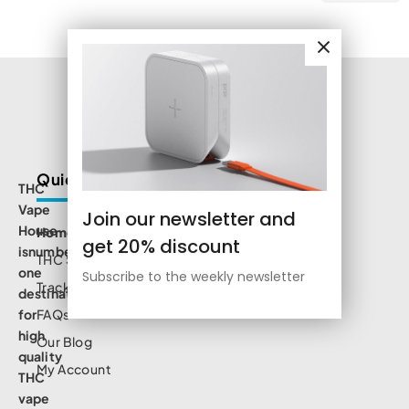
Quick Links
THC
Vape
Join our newsletter and
House
Home
get 20% discount
isnumbe
THC Shop
one
Subscribe to the weekly newsletter
Track Order
destination
for
FAQs
high
Our Blog
quality
My Account
THC
vape