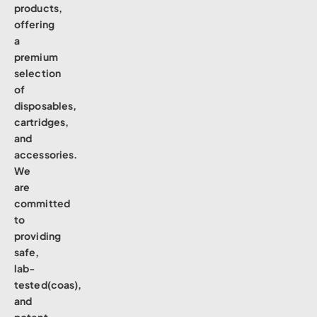
products,
offering
a
premium
selection
of
disposables,
cartridges,
and
accessories.
We
are
committed
to
providing
safe,
lab-
tested(coas),
and