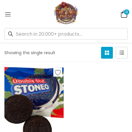
0
Default sorting
Showing the single result