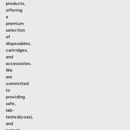
products,
offering
a
premium
selection
of
disposables,
cartridges,
and
accessories.
We
are
committed
to
providing
safe,
lab-
tested(coas),
and