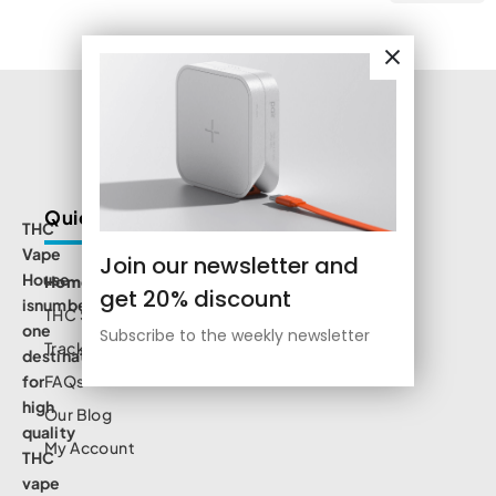
Quick Links
THC
Vape
Join our newsletter and
House
Home
get 20% discount
isnumbe
THC Shop
one
Subscribe to the weekly newsletter
Track Order
destination
for
FAQs
high
Our Blog
quality
My Account
THC
vape