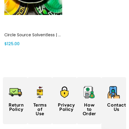
Add to cart
Circle Source Solventless | Canada Delivery
$
125.00
Return
Terms
Privacy
How
Contact
Policy
of
Policy
to
Us
Use
Order