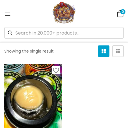
0
Default sorting
Showing the single result