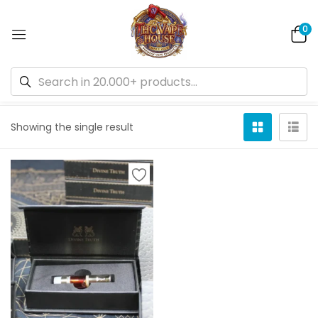
0
Default sorting
Showing the single result