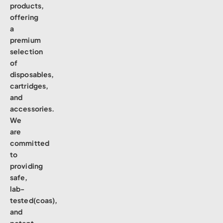
products,
offering
a
premium
selection
of
disposables,
cartridges,
and
accessories.
We
are
committed
to
providing
safe,
lab-
tested(coas),
and