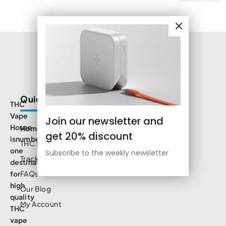
Quick Links
THC
Vape
Join our newsletter and
House
Home
get 20% discount
isnumbe
THC Shop
one
Subscribe to the weekly newsletter
Track Order
destination
for
FAQs
high
Our Blog
quality
My Account
THC
vape