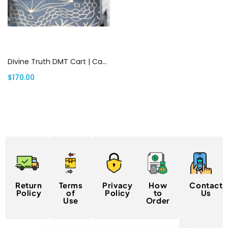
Add to cart
Divine Truth DMT Cart | Canada Delivery
$
170.00
Return
Terms
Privacy
How
Contact
Policy
of
Policy
to
Us
Use
Order