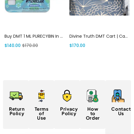
Add to cart
Add to cart
Buy DMT 1 ML PURECYBIN In USA | Canada Delivery
Divine Truth DMT Cart | Canada Delivery
$
140.00
$
170.00
$
170.00
Return
Terms
Privacy
How
Contact
Policy
of
Policy
to
Us
Use
Order