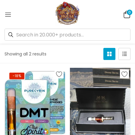
0
Default sorting
Showing all 2 results
-18%