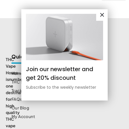
Quick Links
THC
Vape
Join our newsletter and
House
Home
get 20% discount
isnumbe
THC Shop
one
Subscribe to the weekly newsletter
Track Order
destination
for
FAQs
high
Our Blog
quality
My Account
THC
vape