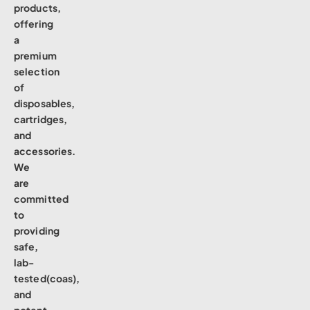
products,
offering
a
premium
selection
of
disposables,
cartridges,
and
accessories.
We
are
committed
to
providing
safe,
lab-
tested(coas),
and