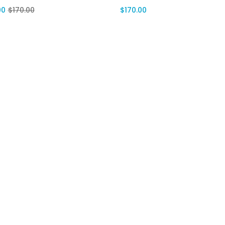
00
$
170.00
$
170.00