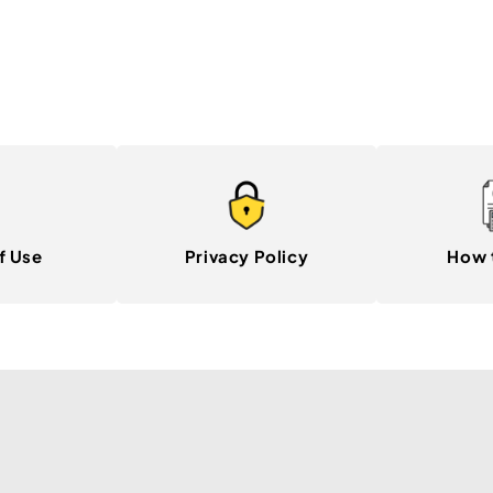
f Use
Privacy Policy
How 