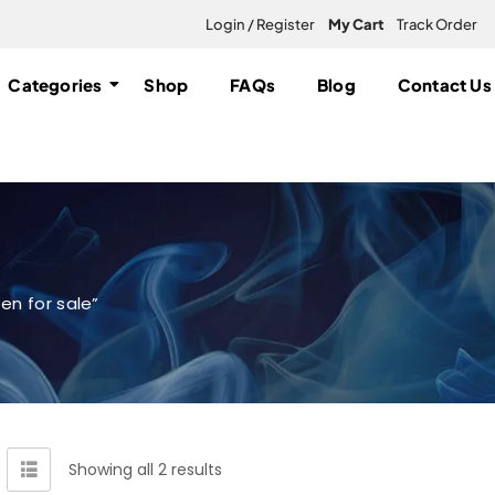
Login / Register
My Cart
Track Order
Categories
Shop
FAQs
Blog
Contact Us
en for sale”
Showing all 2 results