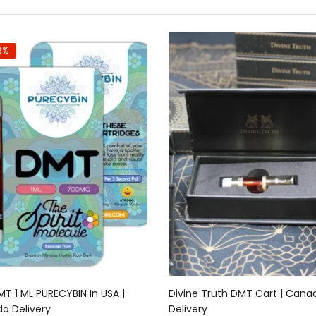
8%
Add to cart
Add to cart
T 1 ML PURECYBIN In USA |
Divine Truth DMT Cart | Cana
a Delivery
Delivery