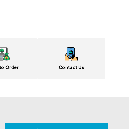
to Order
Contact Us