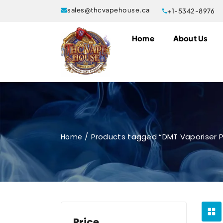
sales@thcvapehouse.ca
+1-5342-8976
Home
About Us
Products tagged “DMT Vaporiser P
Home
Price