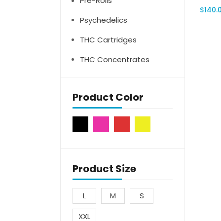
Pre-Rolls
$
140.
Psychedelics
THC Cartridges
THC Concentrates
Product Color
Product Size
L
M
S
XXL