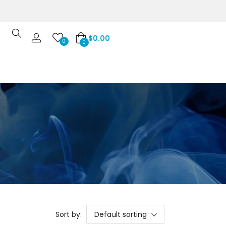
$
0.00
0
0
Sort by:
Default sorting