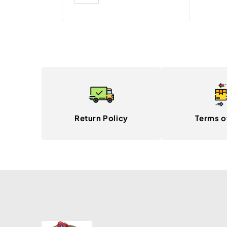
Return Policy
Terms o