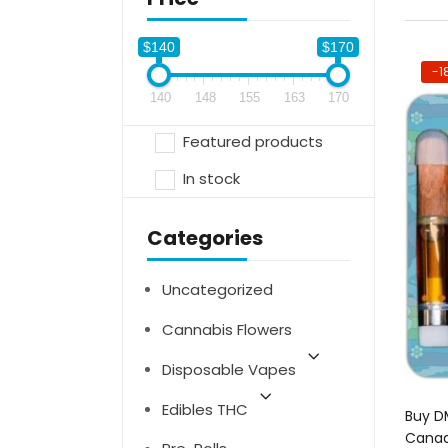
$140
$170
-1
140
148
155
163
170
Featured products
In stock
Categories
Uncategorized
Cannabis Flowers
Disposable Vapes
Edibles THC
Buy DM
Canad