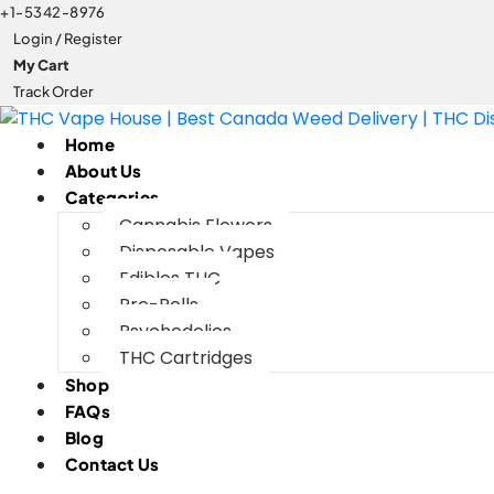
+1-5342-8976
Login / Register
My Cart
Track Order
Home
About Us
Categories
Cannabis Flowers
Disposable Vapes
Edibles THC
Pre-Rolls
Psychedelics
THC Cartridges
Shop
FAQs
Blog
Contact Us