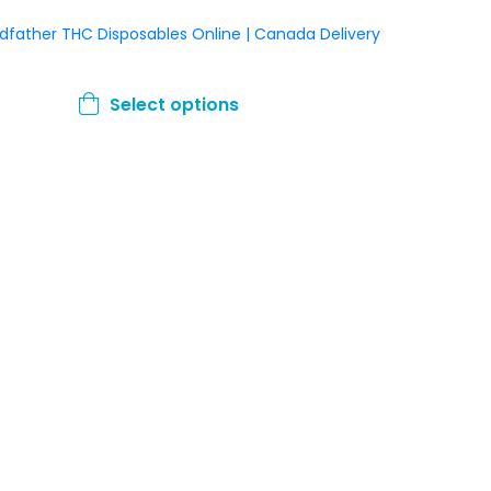
dfather THC Disposables Online | Canada Delivery
This
Select options
product
has
multiple
variants.
The
options
may
be
chosen
on
the
product
page