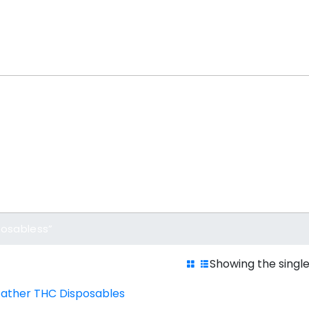
posabless”
Showing the single