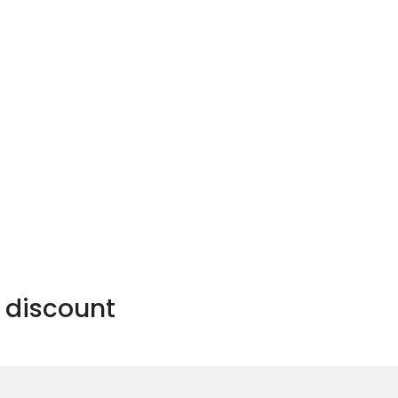
 discount