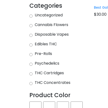
Categories
Best Gol
$
30.00
Uncategorized
Cannabis Flowers
Disposable Vapes
Edibles THC
Pre-Rolls
Psychedelics
THC Cartridges
THC Concentrates
Product Color