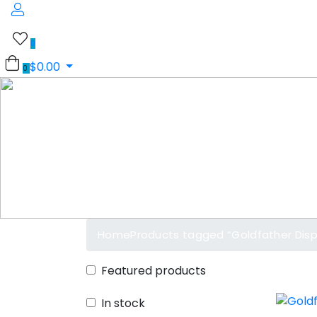
0
$
0.00
0
Home
Products tagged “Goldfather Dis
Featured products
In stock