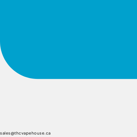
sales@thcvapehouse.ca