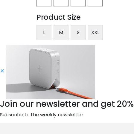
Product Size
L
M
S
XXL
Join our newsletter and get 20%
Subscribe to the weekly newsletter