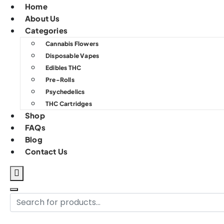
Home
About Us
Categories
Cannabis Flowers
Disposable Vapes
Edibles THC
Pre-Rolls
Psychedelics
THC Cartridges
Shop
FAQs
Blog
Contact Us