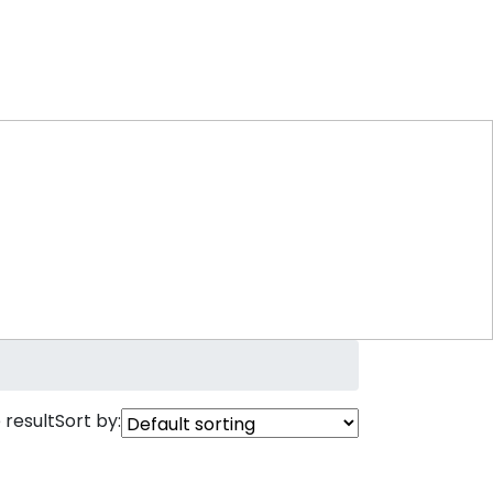
 result
Sort by: