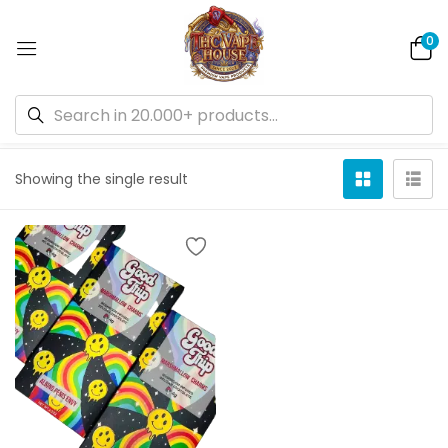
0
Default sorting
Showing the single result