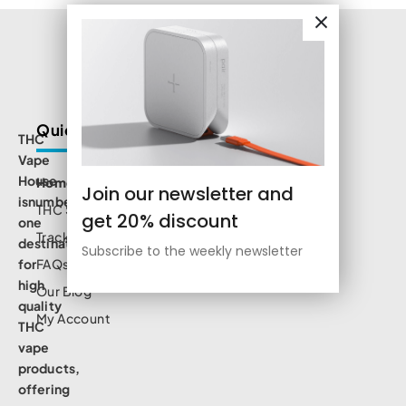
Quick Links
THC
Vape
House
Home
Join our newsletter and
isnumbe
THC Shop
get 20% discount
one
Track Order
destination
Subscribe to the weekly newsletter
for
FAQs
high
Our Blog
quality
My Account
THC
vape
products,
offering