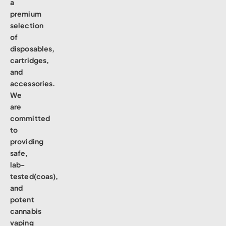
a
premium
selection
of
disposables,
cartridges,
and
accessories.
We
are
committed
to
providing
safe,
lab-
tested(coas),
and
potent
cannabis
vaping