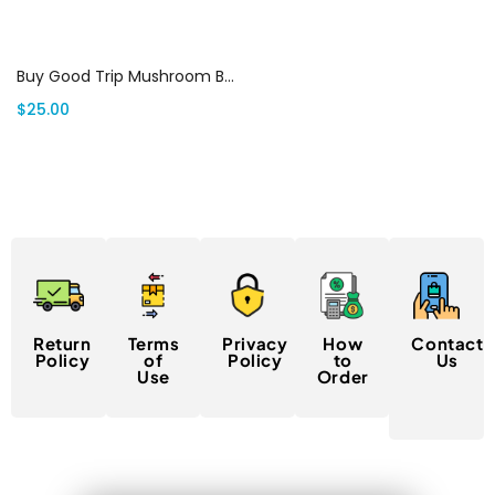
Select options
Buy Good Trip Mushroom Bars | THC Vape House Canada
$
25.00
Return
Terms
Privacy
How
Contact
Policy
of
Policy
to
Us
Use
Order