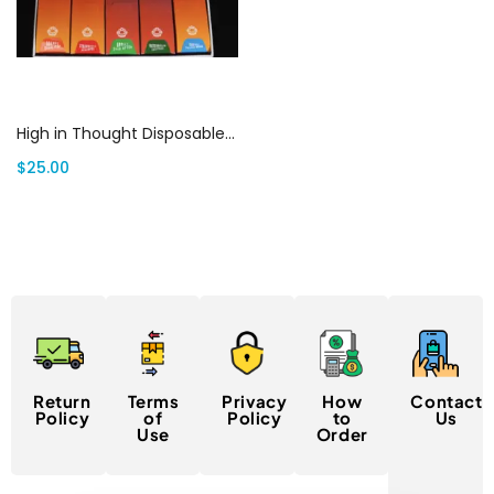
Select options
High in Thought Disposables: Best All In One Vape 2G | Canada Delivery
$
25.00
Return
Terms
Privacy
How
Contact
Policy
of
Policy
to
Us
Use
Order