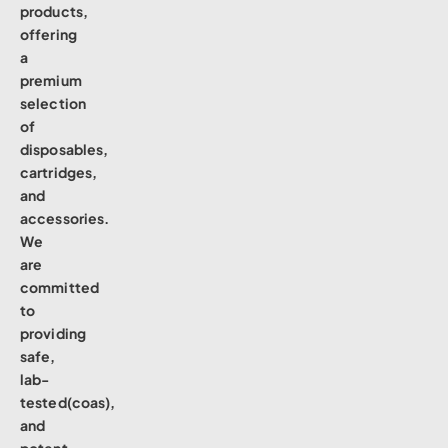
products,
offering
a
premium
selection
of
disposables,
cartridges,
and
accessories.
We
are
committed
to
providing
safe,
lab-
tested(coas),
and