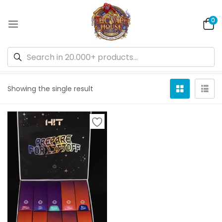
0
Default sorting
Showing the single result