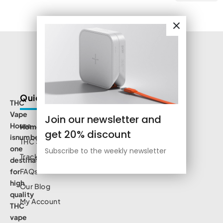
Quick Links
THC
Vape
Join our newsletter and
House
Home
get 20% discount
isnumbe
THC Shop
one
Subscribe to the weekly newsletter
Track Order
destination
for
FAQs
high
Our Blog
quality
My Account
THC
vape