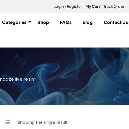
Login / Register
My Cart
Track Order
Categories
Shop
FAQs
Blog
Contact Us
ooze live resin”
Showing the single result