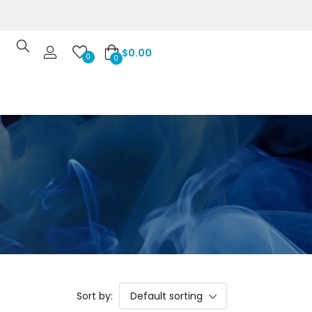
$
0.00
0
0
Sort by:
Default sorting