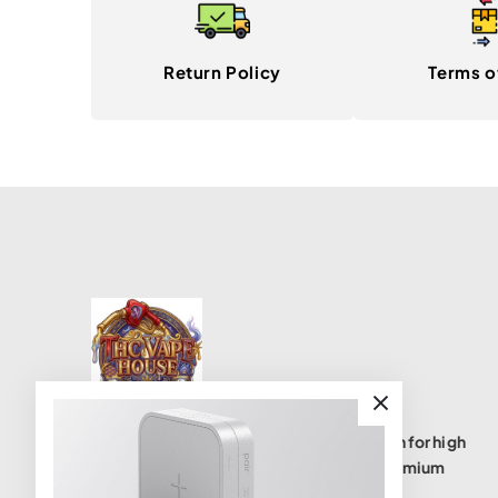
Return Policy
Terms o
THC Vape House isnumbe one destination for high
quality THC vape products, offering a premium
selection of disposables, cartridges, and