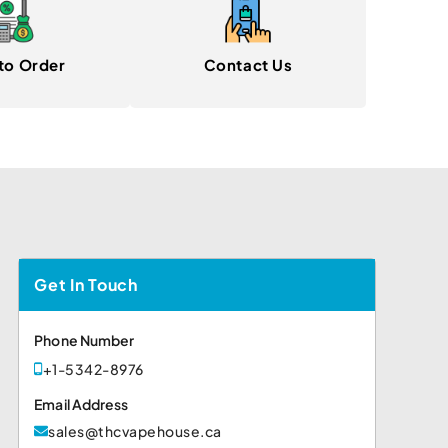
to Order
Contact Us
Get In Touch
Phone Number
+1-5342-8976
Email Address
sales@thcvapehouse.ca