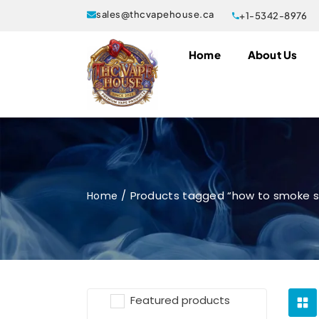
sales@thcvapehouse.ca
+1-5342-8976
Home
About Us
Products tagged “how to smoke sn
Home
Featured products