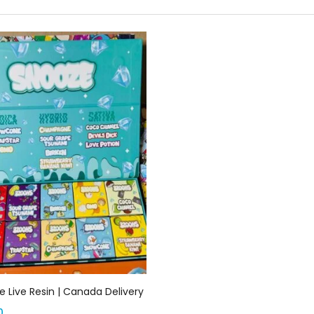
Add to cart
 Live Resin | Canada Delivery
0