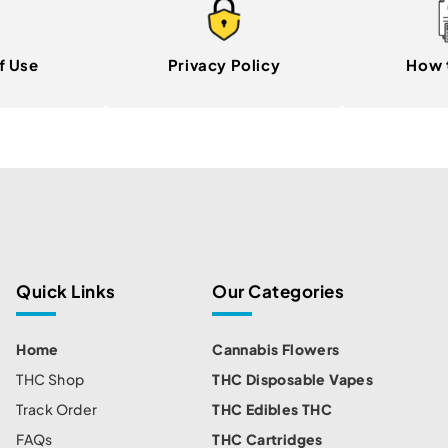
f Use
Privacy Policy
How 
Quick Links
Our Categories
Home
Cannabis Flowers
THC Shop
THC Disposable Vapes
Track Order
THC Edibles THC
FAQs
THC Cartridges