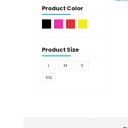
Product Color
Product Size
L
M
S
XXL