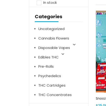
In stock
Categories
Uncategorized
Cannabis Flowers
Disposable Vapes
Edibles THC
Pre-Rolls
Psychedelics
THC Cartridges
THC Concentrates
Snooze
$
25.0