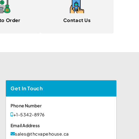
to Order
Contact Us
Get In Touch
Phone Number
+1-5342-8976
Email Address
sales@thcvapehouse.ca