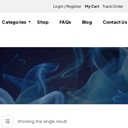
Login / Register
My Cart
Track Order
Categories
Shop
FAQs
Blog
Contact Us
Showing the single result