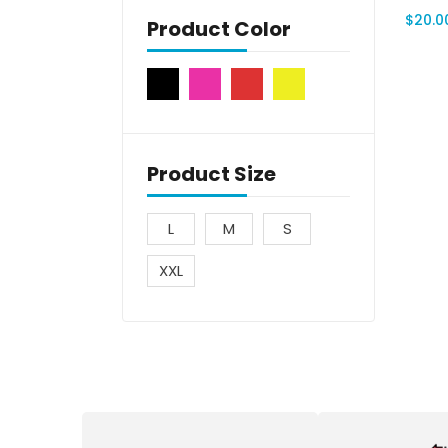
$
20.0
Product Color
Product Size
L
M
S
XXL