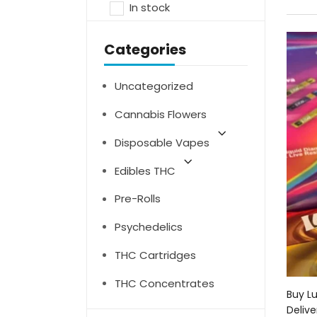
In stock
Categories
Uncategorized
Cannabis Flowers
Disposable Vapes
Edibles THC
Pre-Rolls
Psychedelics
THC Cartridges
THC Concentrates
Buy L
Delive