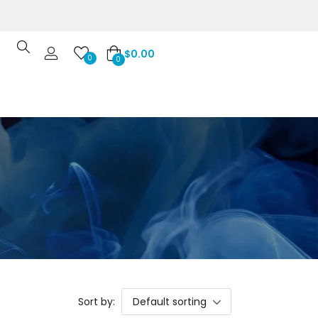
$
0.00
0
0
Sort by:
Default sorting