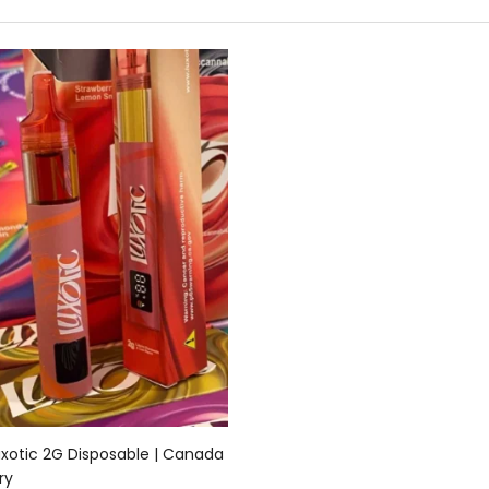
Add to cart
uxotic 2G Disposable | Canada
ry