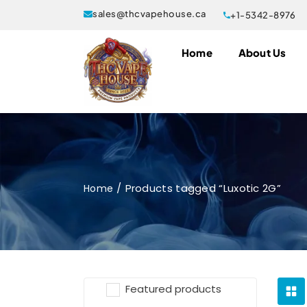
sales@thcvapehouse.ca
+1-5342-8976
Home
About Us
Products tagged “Luxotic 2G”
Home
Featured products