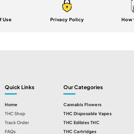
f Use
Privacy Policy
How 
Quick Links
Our Categories
Home
Cannabis Flowers
THC Shop
THC Disposable Vapes
Track Order
THC Edibles THC
FAQs
THC Cartridges