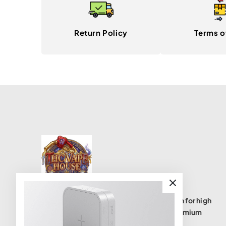
Return Policy
Terms o
THC Vape House isnumbe one destination for high
quality THC vape products, offering a premium
selection of disposables, cartridges, and