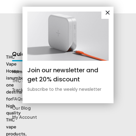
Quick Links
THC
Vape
Join our newsletter and
House
Home
get 20% discount
isnumbe
THC Shop
one
Subscribe to the weekly newsletter
Track Order
destination
for
FAQs
high
Our Blog
quality
My Account
THC
vape
products,