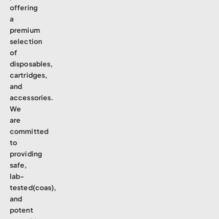
offering
a
premium
selection
of
disposables,
cartridges,
and
accessories.
We
are
committed
to
providing
safe,
lab-
tested(coas),
and
potent