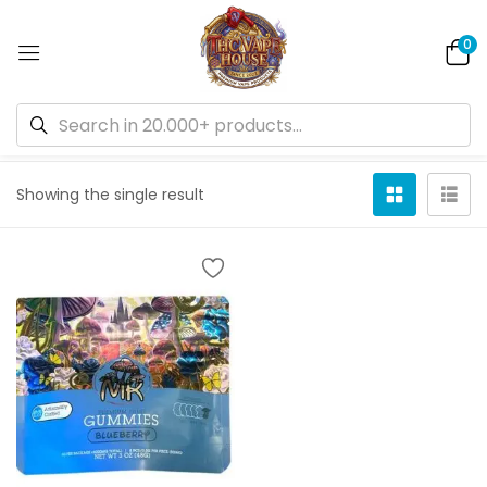
0
Default sorting
Showing the single result