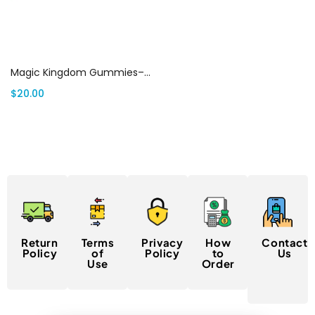
Select options
Magic Kingdom Gummies– MK Shrooms Gummies canada
$
20.00
Return
Terms
Privacy
How
Contact
Policy
of
Policy
to
Us
Use
Order