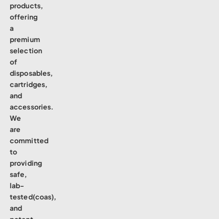
products,
offering
a
premium
selection
of
disposables,
cartridges,
and
accessories.
We
are
committed
to
providing
safe,
lab-
tested(coas),
and