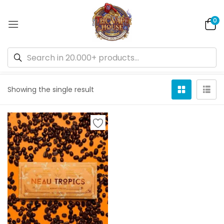
0
Default sorting
Showing the single result