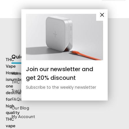
Quick Links
THC
Vape
Join our newsletter and
House
Home
get 20% discount
isnumbe
THC Shop
one
Subscribe to the weekly newsletter
Track Order
destination
for
FAQs
high
Our Blog
quality
My Account
THC
vape