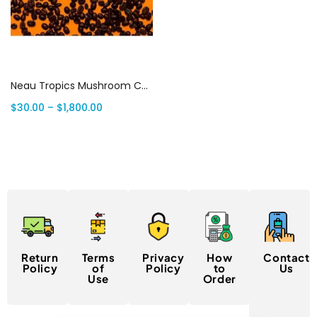
Select options
Neau Tropics Mushroom Chocolate Bars
$
30.00
–
$
1,800.00
Return
Terms
Privacy
How
Contact
Policy
of
Policy
to
Us
Use
Order