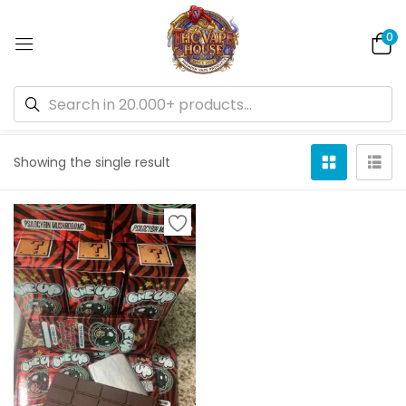
0
Default sorting
Showing the single result