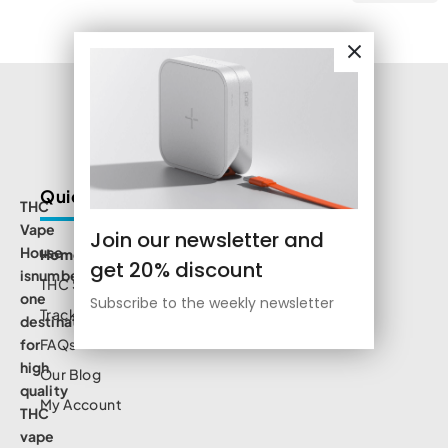
Quick Links
THC
Vape
Join our newsletter and
House
Home
get 20% discount
isnumbe
THC Shop
one
Subscribe to the weekly newsletter
Track Order
destination
for
FAQs
high
Our Blog
quality
My Account
THC
vape