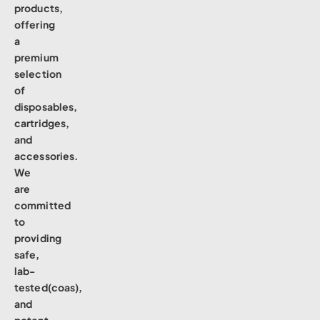
products,
offering
a
premium
selection
of
disposables,
cartridges,
and
accessories.
We
are
committed
to
providing
safe,
lab-
tested(coas),
and