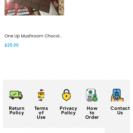
Select options
One Up Mushroom Chocolate Bar Canada
$
25.00
Return
Terms
Privacy
How
Contact
Policy
of
Policy
to
Us
Use
Order