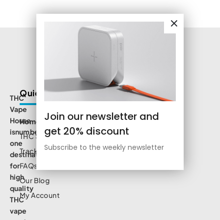
Quick Links
THC
Vape
Join our newsletter and
House
Home
get 20% discount
isnumbe
THC Shop
one
Subscribe to the weekly newsletter
Track Order
destination
for
FAQs
high
Our Blog
quality
My Account
THC
vape