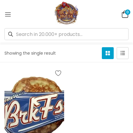
0
Default sorting
Showing the single result