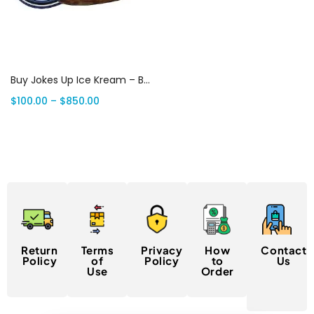
Select options
Buy Jokes Up Ice Kream – BRKFST 7G Weed | Canada Delivery
$
100.00
–
$
850.00
Return
Terms
Privacy
How
Contact
Policy
of
Policy
to
Us
Use
Order