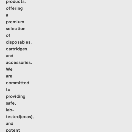
products,
offering
a
premium
selection
of
disposables,
cartridges,
and
accessories.
We
are
committed
to
providing
safe,
lab-
tested(coas),
and
potent