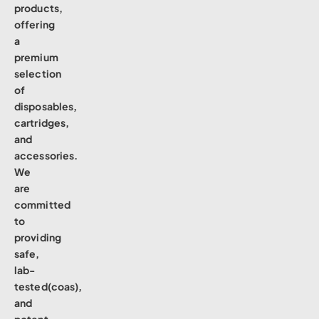
products,
offering
a
premium
selection
of
disposables,
cartridges,
and
accessories.
We
are
committed
to
providing
safe,
lab-
tested(coas),
and