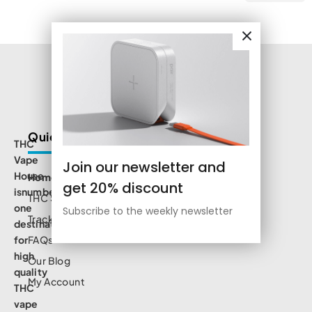
Quick Links
THC
Vape
Join our newsletter and
House
Home
get 20% discount
isnumbe
THC Shop
one
Subscribe to the weekly newsletter
Track Order
destination
for
FAQs
high
Our Blog
quality
My Account
THC
vape