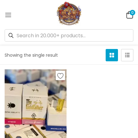
0
Default sorting
Showing the single result