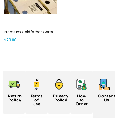
Select options
Premium Goldfather Carts Canada | Canada Delivery
$
20.00
Return
Terms
Privacy
How
Contact
Policy
of
Policy
to
Us
Use
Order