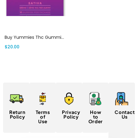
Select options
Buy Yummies Thc Gummies Canada
$
20.00
Return
Terms
Privacy
How
Contact
Policy
of
Policy
to
Us
Use
Order