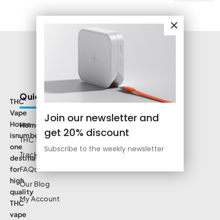
Quick Links
THC
Vape
Join our newsletter and
House
Home
get 20% discount
isnumbe
THC Shop
one
Subscribe to the weekly newsletter
Track Order
destination
for
FAQs
high
Our Blog
quality
My Account
THC
vape