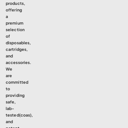
products,
offering
a
premium
selection
of
disposables,
cartridges,
and
accessories.
We
are
committed
to
providing
safe,
lab-
tested(coas),
and