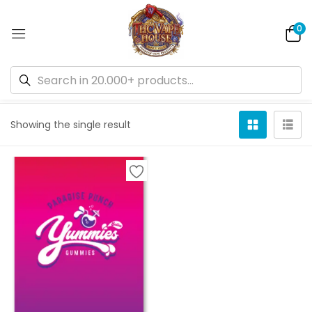
0
Default sorting
Showing the single result