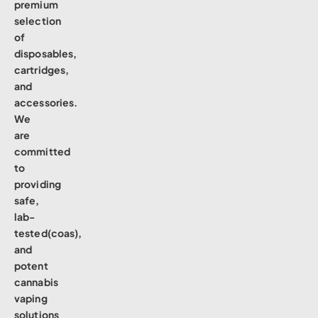
premium
selection
of
disposables,
cartridges,
and
accessories.
We
are
committed
to
providing
safe,
lab-
tested(coas),
and
potent
cannabis
vaping
solutions