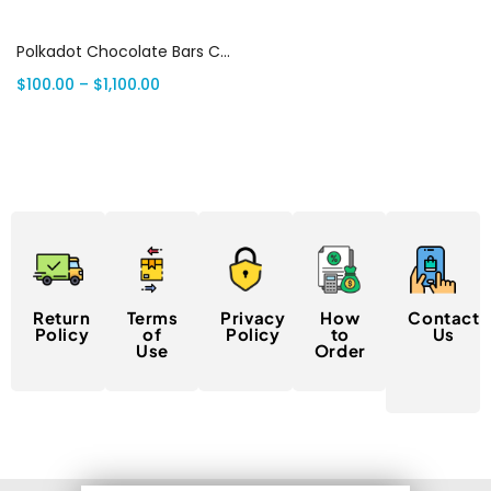
Select options
Polkadot Chocolate Bars Canada
$
100.00
–
$
1,100.00
Return
Terms
Privacy
How
Contact
Policy
of
Policy
to
Us
Use
Order