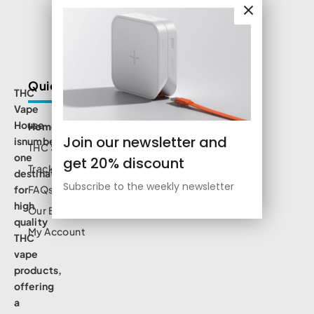
Quick Links
THC
Vape
House
Home
Join our newsletter and
isnumbe
THC Shop
one
get 20% discount
Track Order
destination
Subscribe to the weekly newsletter
for
FAQs
high
Our Blog
quality
My Account
THC
vape
products,
offering
a