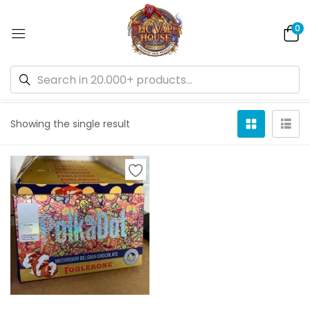
0
Default sorting
Showing the single result